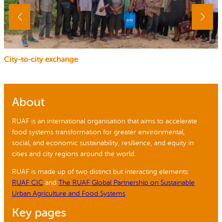
City-to-city exchange
About
RUAF is an international organisation that aims to accelerate
food systems transformation for greater environmental,
social, and economic sustainability, resilience, and equity in
cities and city regions around the world.
RUAF is made up of two distinct but interacting elements:
RUAF CIC
and
The RUAF Global Partnership on Sustainable
Urban Agriculture and Food Systems
Key pages