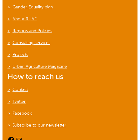
Gender Equality plan
About RUAF
Reports and Policies
Consulting services
Projects
Urban Agriculture Magazine
How to reach us
Contact
Twitter
Facebook
Subscribe to our newsletter
Facebook
Mail