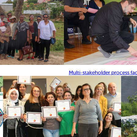
Multi-stakeholder process fac