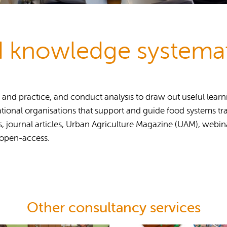
Publications
 knowledge systemat
d practice, and conduct analysis to draw out useful learning
tional organisations that support and guide food systems tra
s, journal articles, Urban Agriculture Magazine (UAM), webi
 open-access.
Other consultancy services