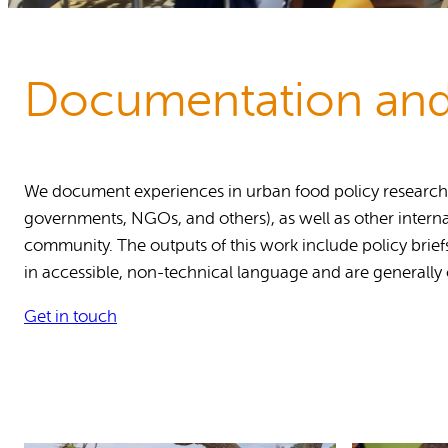
Reports and Policies
About RUAF CIC
Documentation and
We document experiences in urban food policy research an
governments, NGOs, and others), as well as other interna
community. The outputs of this work include policy brief
in accessible, non-technical language and are generally
Get in touch