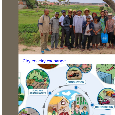
City-to-city exchange