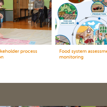
akeholder process
Food system assessm
on
monitoring