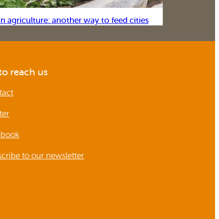
n agriculture: another way to feed cities
o reach us
tact
ter
ebook
cribe to our newsletter