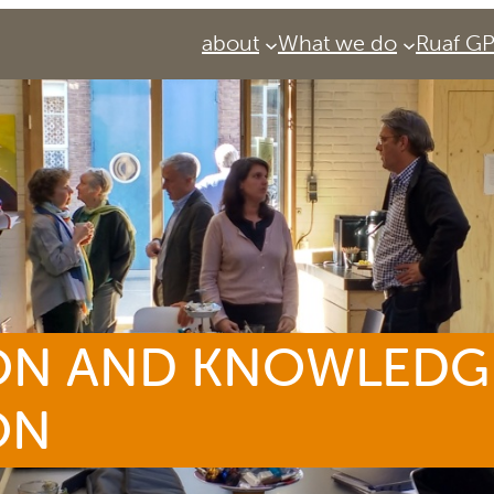
about
What we do
Ruaf G
ON AND KNOWLEDG
ON
Services
Urban Agriculture Magazine