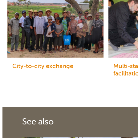
City-to-city exchange
Multi-st
facilitati
See also