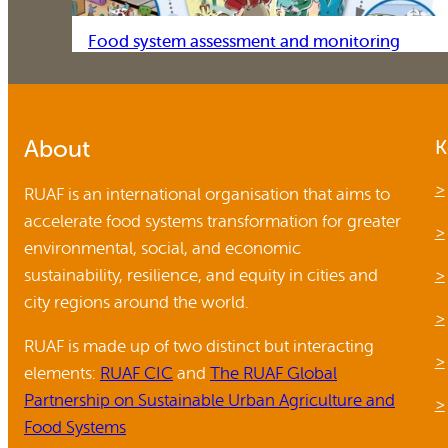
Food system assessment and monitoring
About
K
RUAF is an international organisation that aims to
accelerate food systems transformation for greater
environmental, social, and economic
sustainability, resilience, and equity in cities and
city regions around the world.
RUAF is made up of two distinct but interacting
elements:
RUAF CIC
and
The RUAF Global
Partnership on Sustainable Urban Agriculture and
Food Systems