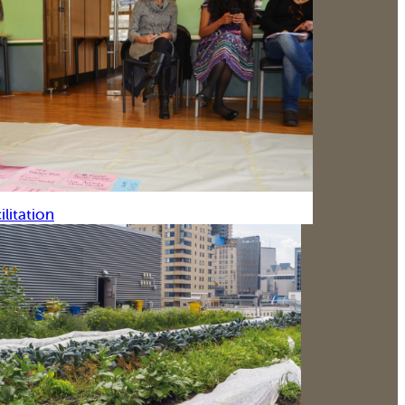
ilitation