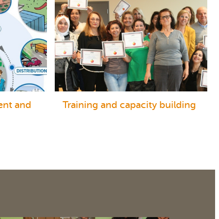
ent and
Training and capacity building