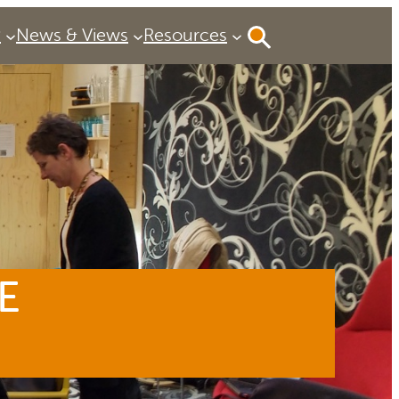
P
News & Views
Resources
E