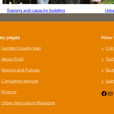
Training and capacity building
Urba
ey pages
How t
Gender Equality plan
Con
About RUAF
Twit
Reports and Policies
Fac
Consulting services
Subs
Projects
Facebook
Mail
Urban Agriculture Magazine