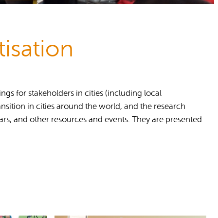
isation
s for stakeholders in cities (including local
nsition in cities around the world, and the research
nars, and other resources and events. They are presented