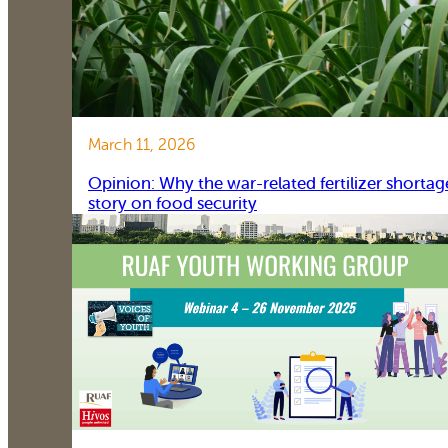
March 11, 2026
Opinion: Why the war-related fertilizer shortag
story on food security