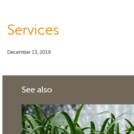
Reports and Policies
About RUAF CIC
Services
December 13, 2019
See also