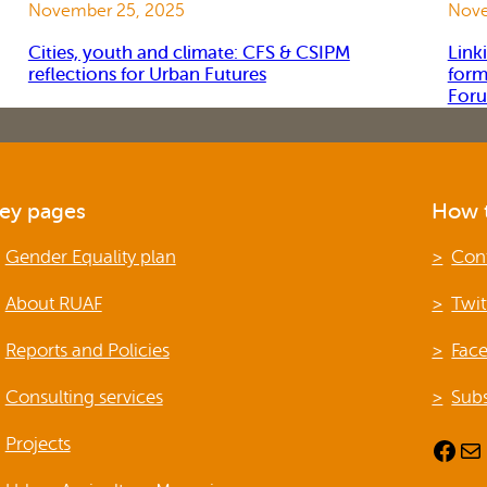
November 25, 2025
Nove
Cities, youth and climate: CFS & CSIPM
Link
reflections for Urban Futures
form
For
ey pages
How t
Gender Equality plan
Con
About RUAF
Twit
Reports and Policies
Fac
Consulting services
Subs
Projects
Facebook
Mail