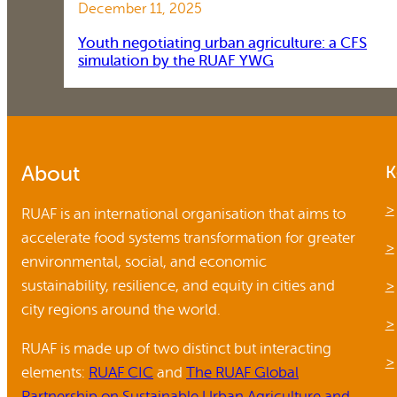
December 11, 2025
Youth negotiating urban agriculture: a CFS
simulation by the RUAF YWG
About
K
RUAF is an international organisation that aims to
accelerate food systems transformation for greater
environmental, social, and economic
sustainability, resilience, and equity in cities and
city regions around the world.
RUAF is made up of two distinct but interacting
elements:
RUAF CIC
and
The RUAF Global
Partnership on Sustainable Urban Agriculture and