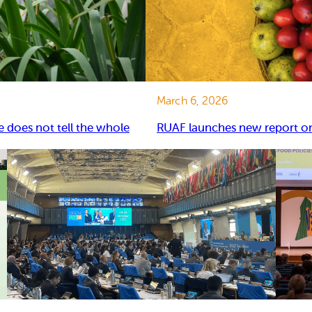
March 6, 2026
e does not tell the whole
RUAF launches new report on 