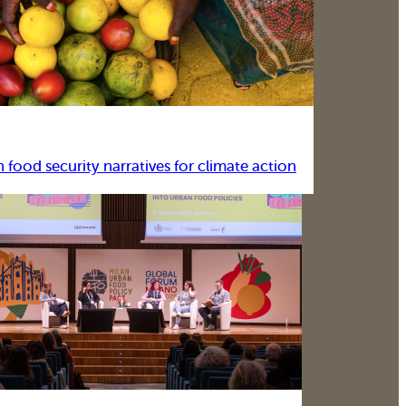
food security narratives for climate action