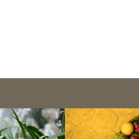
Publications