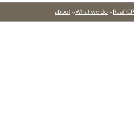
about
What we do
Ruaf G
Services
Urban Agriculture Magazine