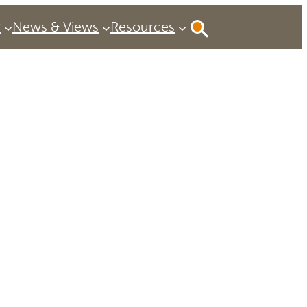
P
News & Views
Resources