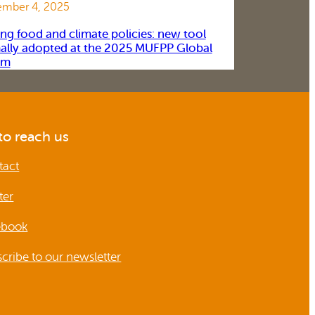
mber 4, 2025
ing food and climate policies: new tool
ally adopted at the 2025 MUFPP Global
um
o reach us
tact
ter
ebook
cribe to our newsletter