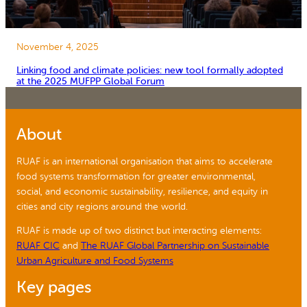
November 4, 2025
Linking food and climate policies: new tool formally adopted
at the 2025 MUFPP Global Forum
About
RUAF is an international organisation that aims to accelerate
food systems transformation for greater environmental,
social, and economic sustainability, resilience, and equity in
cities and city regions around the world.
RUAF is made up of two distinct but interacting elements:
RUAF CIC
and
The RUAF Global Partnership on Sustainable
Urban Agriculture and Food Systems
Key pages