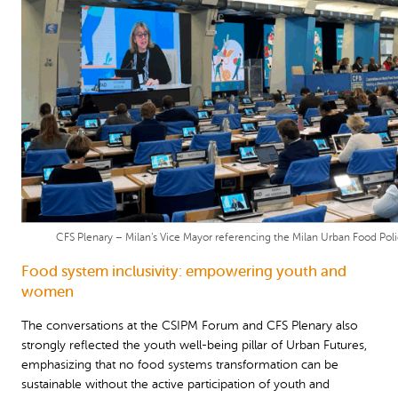
CFS Plenary – Milan’s Vice Mayor referencing the Milan Urban Food Pol
Food system inclusivity: empowering youth and
women
The conversations at the CSIPM Forum and CFS Plenary also
strongly reflected the youth well-being pillar of Urban Futures,
emphasizing that no food systems transformation can be
sustainable without the active participation of youth and