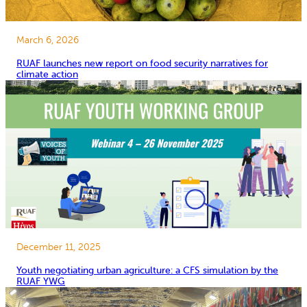
March 6, 2026
RUAF launches new report on food security narratives for
climate action
December 11, 2025
Youth negotiating urban agriculture: a CFS simulation by the
RUAF YWG