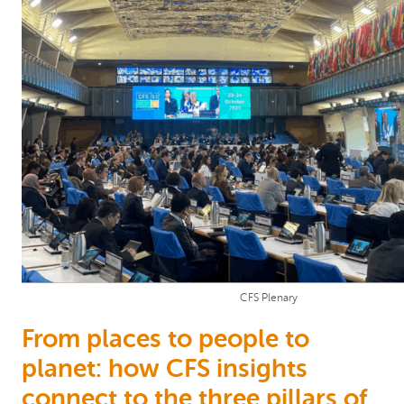
CFS Plenary
From places to people to
planet: how CFS insights
connect to the three pillars of