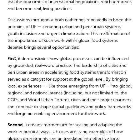
that the outcomes of international negotiations reach territories
and become real, living practices.
Discussions throughout both gatherings repeatedly echoed the
priorities of UF — centering urban and peri-urban systems,
youth inclusion and urgent climate action. This reaffirmation of
the importance of such work within global food systems
debates brings several opportunities:
First
, it demonstrates how global processes can be influenced
by grounded, real-word practice. The leadership of cities and
peri urban areas in accelerating food systems transformation
served as a catalyst for support at the global level. By bringing
local experiences –- like those emerging from UF – into global,
regional and national arenas (including, but not limited to, the
COPs and World Urban Forum), cities and their project partners
can continue to shape global guidelines and policy frameworks
and forge an enabling environment for their work.
Second
, it creates momentum for scaling and adapting the
work in practical ways. UF cities are living examples of how
global commitments can be translated into effective local