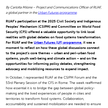
By Carlotta Milone – Project and Communications Officer of RUAF,
a global partner in the
Urban Futures programme
.
RUAF’s participation at the 2025 Civil Society and Indigenous
Peoples’ Mechanism (CSIPM) and Committee on World Food
Security (CFS) offered a valuable opportunity to link local
realities with global debates on food systems transformation.
For RUAF and the
Urban Futures (UF) programme
, it was a
moment to reflect on how these global discussions connect
to the project’s core themes – urban and peri-urban food
systems, youth well-being and climate action – and on the
opportunities for informing policy debates, strengthening
advocacy and mobilizing resources to expand impact.
In October, I represented RUAF at the CSIPM Forum and the
53rd Plenary Session of the CFS in Rome. The week reaffirmed
how essential it is to bridge the gap between global policy-
making and the lived experiences of people in cities and
territories to transform food systems. Collaboration,
accountability and sustained mobilization are needed to ensure