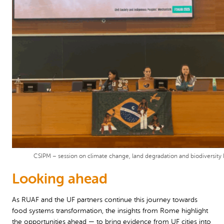
CSIPM – session on climate change, land degradation and biodiversity 
Looking ahead
As RUAF and the UF partners continue this journey towards
food systems transformation, the insights from Rome highlight
the opportunities ahead — to bring evidence from UF cities into