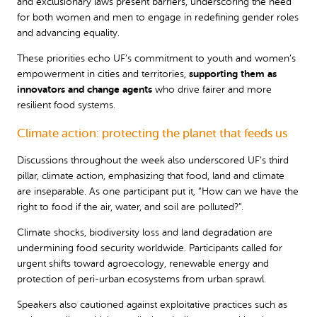
and exclusionary laws present barriers, underscoring the need
for both women and men to engage in redefining gender roles
and advancing equality.
These priorities echo UF’s commitment to youth and women’s
empowerment in cities and territories,
supporting them as
innovators and change agents
who drive fairer and more
resilient food systems.
Climate action: protecting the planet that feeds us
Discussions throughout the week also underscored UF’s third
pillar, climate action, emphasizing that food, land and climate
are inseparable. As one participant put it, “How can we have the
right to food if the air, water, and soil are polluted?”.
Climate shocks, biodiversity loss and land degradation are
undermining food security worldwide. Participants called for
urgent shifts toward agroecology, renewable energy and
protection of peri-urban ecosystems from urban sprawl.
Speakers also cautioned against exploitative practices such as