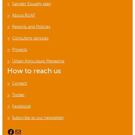
Gender Equality plan
About RUAF
Reports and Policies
Consulting services
Projects
Urban Agriculture Magazine
How to reach us
Contact
Twitter
Facebook
Subscribe to our newsletter
Facebook
Mail