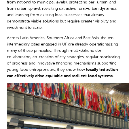
from national to municipal levels), protecting peri-urban land
from urban sprawl, revisiting extractive rural–urban dynamics
and learning from existing local successes that already
demonstrate viable solutions but require greater visibility and
investment to scale.
Across Latin America, Southern Africa and East Asia, the ten
intermediary cities engaged in UF are already operationalizing
many of these principles. Through multi-stakeholder
collaboration, co-creation of city strategies, regular monitoring
of progress and innovative financing mechanisms supporting
young food entrepreneurs, they show how
locally led action
can effectively drive equitable and resilient food systems.