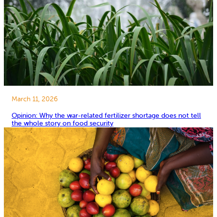
March 11, 2026
Opinion: Why the war-related fertilizer shortage does not tell
the whole story on food security