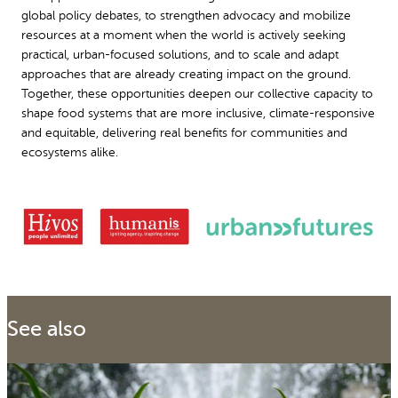
global policy debates, to strengthen advocacy and mobilize
resources at a moment when the world is actively seeking
practical, urban-focused solutions, and to scale and adapt
approaches that are already creating impact on the ground.
Together, these opportunities deepen our collective capacity to
shape food systems that are more inclusive, climate-responsive
and equitable, delivering real benefits for communities and
ecosystems alike.
See also