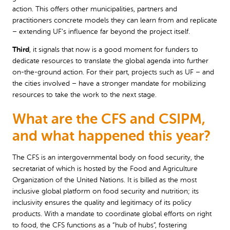
action. This offers other municipalities, partners and
practitioners concrete models they can learn from and replicate
– extending UF’s influence far beyond the project itself.
Third
, it signals that now is a good moment for funders to
dedicate resources to translate the global agenda into further
on-the-ground action. For their part, projects such as UF – and
the cities involved – have a stronger mandate for mobilizing
resources to take the work to the next stage.
What are the CFS and CSIPM,
and what happened this year?
The CFS is an intergovernmental body on food security, the
secretariat of which is hosted by the Food and Agriculture
Organization of the United Nations. It is billed as the most
inclusive global platform on food security and nutrition; its
inclusivity ensures the quality and legitimacy of its policy
products. With a mandate to coordinate global efforts on right
to food, the CFS functions as a “hub of hubs”, fostering