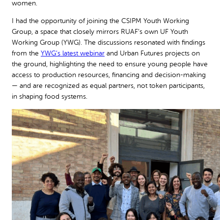
women.
I had the opportunity of joining the CSIPM Youth Working
Group, a space that closely mirrors RUAF’s own UF Youth
Working Group (YWG). The discussions resonated with findings
from the
YWG’s latest webinar
and Urban Futures projects on
the ground, highlighting the need to ensure young people have
access to production resources, financing and decision-making
— and are recognized as equal partners, not token participants,
in shaping food systems.