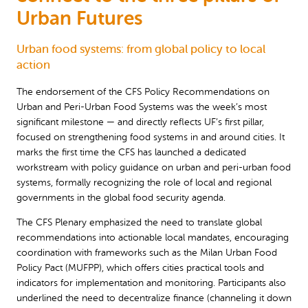
Urban Futures
Urban food systems: from global policy to local
action
The endorsement of the CFS Policy Recommendations on
Urban and Peri-Urban Food Systems was the week’s most
significant milestone — and directly reflects UF’s first pillar,
focused on strengthening food systems in and around cities. It
marks the first time the CFS has launched a dedicated
workstream with policy guidance on urban and peri-urban food
systems, formally recognizing the role of local and regional
governments in the global food security agenda.
The CFS Plenary emphasized the need to translate global
recommendations into actionable local mandates, encouraging
coordination with frameworks such as the Milan Urban Food
Policy Pact (MUFPP), which offers cities practical tools and
indicators for implementation and monitoring. Participants also
underlined the need to decentralize finance (channeling it down