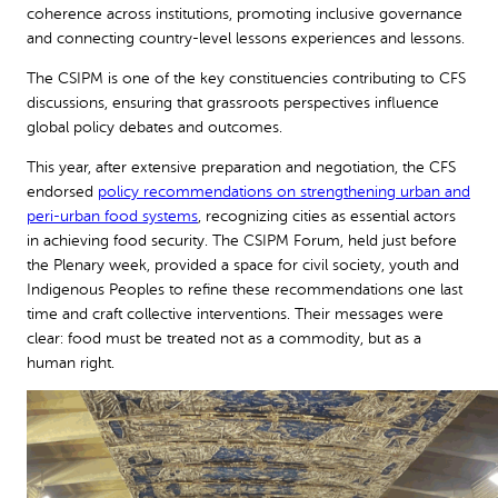
coherence across institutions, promoting inclusive governance
and connecting country-level lessons experiences and lessons.
The CSIPM is one of the key constituencies contributing to CFS
discussions, ensuring that grassroots perspectives influence
global policy debates and outcomes.
This year, after extensive preparation and negotiation, the CFS
endorsed
policy recommendations on strengthening urban and
peri-urban food systems
, recognizing cities as essential actors
in achieving food security. The CSIPM Forum, held just before
the Plenary week, provided a space for civil society, youth and
Indigenous Peoples to refine these recommendations one last
time and craft collective interventions. Their messages were
clear: food must be treated not as a commodity, but as a
human right.