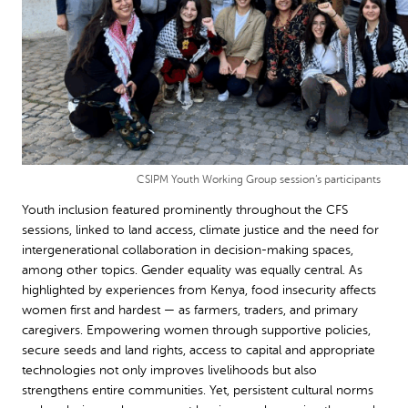
CSIPM Youth Working Group session’s participants
Youth inclusion featured prominently throughout the CFS
sessions, linked to land access, climate justice and the need for
intergenerational collaboration in decision-making spaces,
among other topics. Gender equality was equally central. As
highlighted by experiences from Kenya, food insecurity affects
women first and hardest — as farmers, traders, and primary
caregivers. Empowering women through supportive policies,
secure seeds and land rights, access to capital and appropriate
technologies not only improves livelihoods but also
strengthens entire communities. Yet, persistent cultural norms