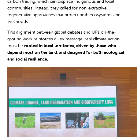
carbon trading, which can displace Indigenous and local
communities. Instead, they called for non-extractive,
regenerative approaches that protect both ecosystems and
livelihoods.
This alignment between global debates and UF’s on-the-
ground work reinforces a key message: real climate action
must be
rooted in local territories, driven by those who
depend most on the land, and designed for both ecological
and social resilience
.