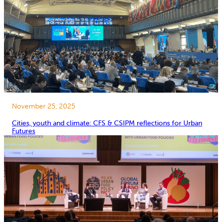
November 25, 2025
Cities, youth and climate: CFS & CSIPM reflections for Urban
Futures