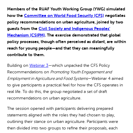
Members of the RUAF Youth Working Group (YWG) simulated
how the
Committee on World Food Security (CFS)
negotiates
policy recommendations on urban agriculture, joined by two
guests from the
Civil Society and Indigenous Peoples’
Mechanism (CSIPM)
. The exercise demonstrated that global
policy processes, though often perceived as distant, are within
reach for young people—and that they can meaningfully
contribute to them.
Building on
Webinar 3
—which unpacked the CFS Policy
Recommendations on
Promoting Youth Engagement and
Employment in Agriculture and Food Systems
—Webinar 4 aimed
to give participants a practical feel for how the CFS operates in
real life. To do this, the group negotiated a set of draft
recommendations on urban agriculture.
The session opened with participants delivering prepared
statements aligned with the roles they had chosen to play,
outlining their stance on urban agriculture. Participants were
then divided into two groups to refine their proposals, each