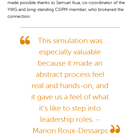
made possible thanks to Samuel Ikua, co-coordinator of the
YWG and long-standing CSIPM member, who brokered the
connection.
This simulation was
especially valuable
because it made an
abstract process feel
real and hands-on, and
it gave us a feel of what
it’s like to step into
leadership roles. –
Manon Roux-Dessarps