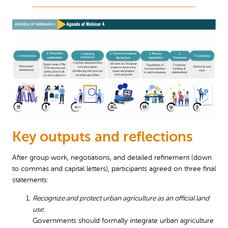
Key outputs and reflections
After group work, negotiations, and detailed refinement (down
to commas and capital letters), participants agreed on three final
statements:
Recognize and protect urban agriculture as an official land
use
.
Governments should formally integrate urban agriculture