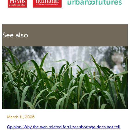
See also
March 11, 2026
Opinion: Why the war-related fertilizer shortage does not tell