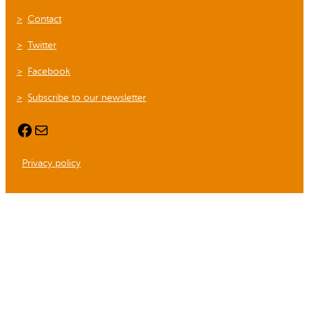
Contact
Twitter
Facebook
Subscribe to our newsletter
Facebook
Mail
Privacy policy