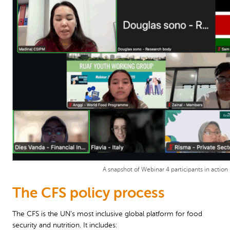
A snapshot of Webinar 4 participants in action
The CFS policy process
The CFS is the UN’s most inclusive global platform for food
security and nutrition. It includes: