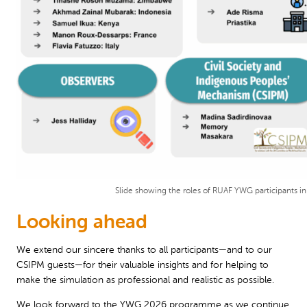
Slide showing the roles of RUAF YWG participants in
Looking ahead
We extend our sincere thanks to all participants—and to our
CSIPM guests—for their valuable insights and for helping to
make the simulation as professional and realistic as possible.
We look forward to the YWG 2026 programme as we continue