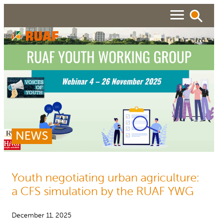
Skip
to
content
ABOUT
Search
SEARCH
WHAT WE DO
RUAF GP
People searched for
NEWS
About RUAF CIC
Services
NEWS & VIEWS
Projects
Urban Agricultu
RESOURCES
Reports and Policies
Publications
Youth negotiating urban agriculture:
a CFS simulation by the RUAF YWG
About RUAF CIC
December 11, 2025