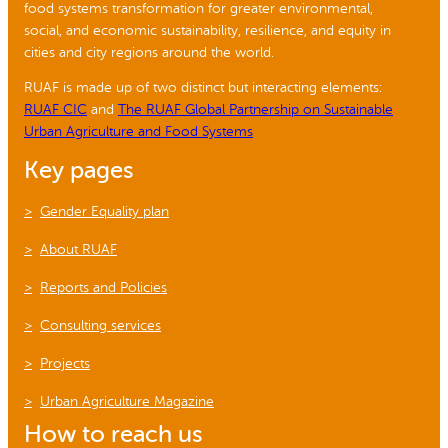
food systems transformation for greater environmental,
social, and economic sustainability, resilience, and equity in
cities and city regions around the world.
RUAF is made up of two distinct but interacting elements:
RUAF CIC
and
The RUAF Global Partnership on Sustainable
Urban Agriculture and Food Systems
Key pages
Gender Equality plan
About RUAF
Reports and Policies
Consulting services
Projects
Urban Agriculture Magazine
How to reach us