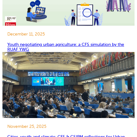
December 11, 2025
Youth negotiating urban agriculture: a CFS simulation by the
RUAF YWG
November 25, 2025
Cities, youth and climate: CFS & CSIPM reflections for Urban