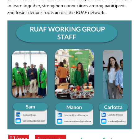
to learn together, strengthen connections among participants
and foster deeper roots across the RUAF network.