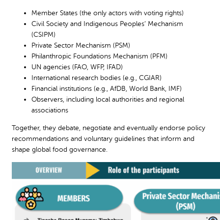
Member States (the only actors with voting rights)
Civil Society and Indigenous Peoples’ Mechanism
(CSIPM)
Private Sector Mechanism (PSM)
Philanthropic Foundations Mechanism (PFM)
UN agencies (FAO, WFP, IFAD)
International research bodies (e.g., CGIAR)
Financial institutions (e.g., AfDB, World Bank, IMF)
Observers, including local authorities and regional
associations
Together, they debate, negotiate and eventually endorse policy
recommendations and voluntary guidelines that inform and
shape global food governance.