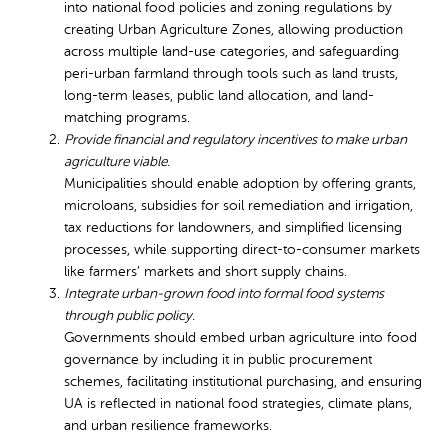
into national food policies and zoning regulations by
creating Urban Agriculture Zones, allowing production
across multiple land-use categories, and safeguarding
peri-urban farmland through tools such as land trusts,
long-term leases, public land allocation, and land-
matching programs.
Provide financial and regulatory incentives to make urban
agriculture viable.
Municipalities should enable adoption by offering grants,
microloans, subsidies for soil remediation and irrigation,
tax reductions for landowners, and simplified licensing
processes, while supporting direct-to-consumer markets
like farmers’ markets and short supply chains.
Integrate urban-grown food into formal food systems
through public policy.
Governments should embed urban agriculture into food
governance by including it in public procurement
schemes, facilitating institutional purchasing, and ensuring
UA is reflected in national food strategies, climate plans,
and urban resilience frameworks.