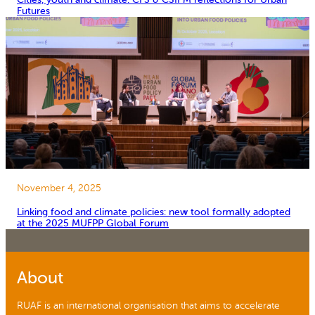
Futures
November 4, 2025
Linking food and climate policies: new tool formally adopted
at the 2025 MUFPP Global Forum
About
RUAF is an international organisation that aims to accelerate