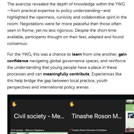
The exercise revealed the depth of knowledge within the YWG
—from practical expertise to policy understanding—and
highlighted the openness, curiosity and collaborative spirit in the
room. Negotiations were far more peaceful than those often
seen in Rome, yet no less rigorous. Despite the short time
available, participants thought on their feet, adapted and found
consensus.
For the YWG, this was a chance to
learn
from one another,
gain
confidence
navigating global governance spaces, and reinforce
the understanding that young people have a place in these
processes and can
meaningfully contribute
. Experiences like
this help bridge the gap between local practice, youth
perspectives and international policy arenas.