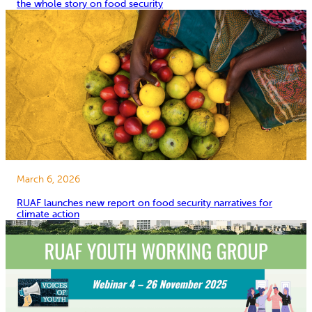
the whole story on food security
March 6, 2026
RUAF launches new report on food security narratives for
climate action