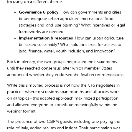
focusing on a different theme:
Governance & policy
: How can governments and cities
better integrate urban agriculture into national food
strategies and land-use planning? What incentives or legal
frameworks are needed
Implementation & resources
: How can urban agriculture
be scaled sustainably? What solutions exist for access to
land, finance, water, youth inclusion, and innovation?
Back in plenary, the two groups negotiated their statements
until they reached consensus, after which Member States
announced whether they endorsed the final recommendations.
While this simplified process is not how the CFS negotiates in
practice—where discussions span months and all actors work
on all topics—this adapted approach maximized participation
and allowed everyone to contribute meaningfully within the
webinar format.
The presence of two CSIPM guests, including one playing the
role of Italy, added realism and insight. Their participation was