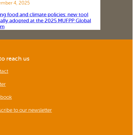
mber 4, 2025
ing food and climate policies: new tool
ally adopted at the 2025 MUFPP Global
um
o reach us
tact
ter
ebook
cribe to our newsletter