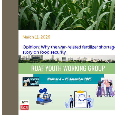
March 11, 2026
Opinion: Why the war-related fertilizer shortag
story on food security