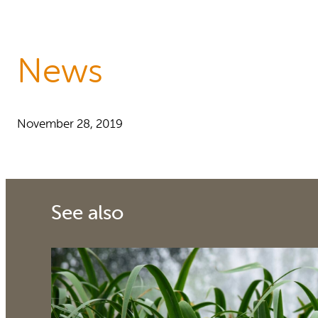
Reports and Policies
About RUAF CIC
News
November 28, 2019
See also