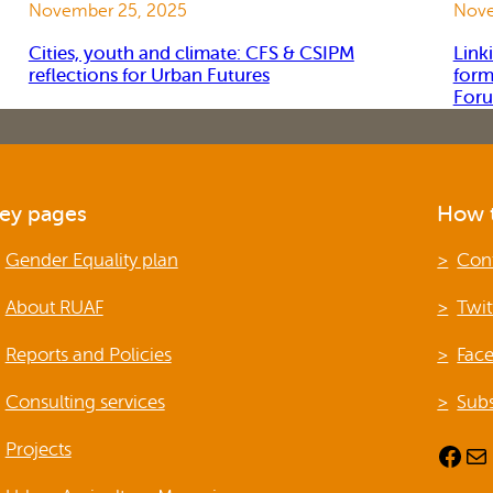
November 25, 2025
Nove
Cities, youth and climate: CFS & CSIPM
Link
reflections for Urban Futures
form
For
ey pages
How t
Gender Equality plan
Con
About RUAF
Twit
Reports and Policies
Fac
Consulting services
Subs
Projects
Facebook
Mail