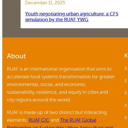
December 11, 2025
Youth negotiating urban agriculture: a CFS
simulation by the RUAF YWG
About
K
RUAF is an international organisation that aims to
accelerate food systems transformation for greater
environmental, social, and economic
sustainability, resilience, and equity in cities and
city regions around the world.
RUAF is made up of two distinct but interacting
elements:
RUAF CIC
and
The RUAF Global
Partnership on Sustainable Urban Agriculture and