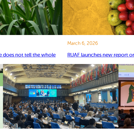
March 6, 2026
e does not tell the whole
RUAF launches new report on 