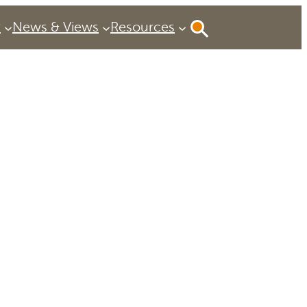
P
News & Views
Resources