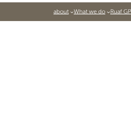
about
What we do
Ruaf G
Services
Urban Agriculture Magazine