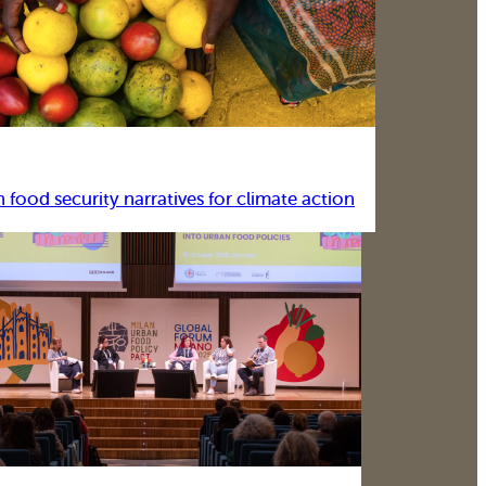
food security narratives for climate action