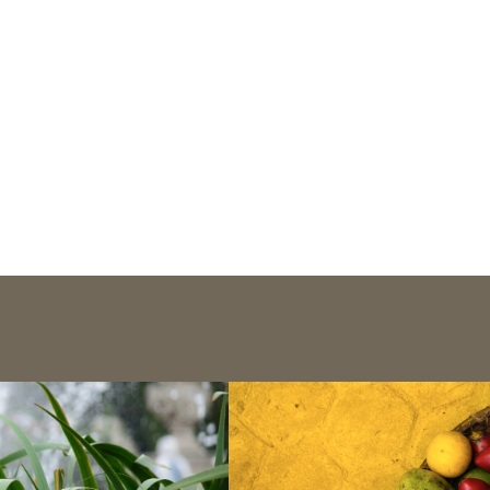
Publications