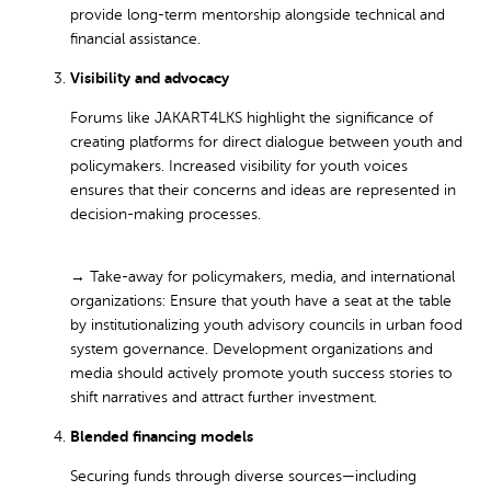
provide long-term mentorship alongside technical and
financial assistance.
Visibility and advocacy
Forums like JAKART4LKS highlight the significance of
creating platforms for direct dialogue between youth and
policymakers. Increased visibility for youth voices
ensures that their concerns and ideas are represented in
decision-making processes.
→ Take-away for policymakers, media, and international
organizations:
Ensure that youth have a seat at the table
by institutionalizing youth advisory councils in urban food
system governance. Development organizations and
media should actively promote youth success stories to
shift narratives and attract further investment.
Blended financing models
Securing funds through diverse sources—including