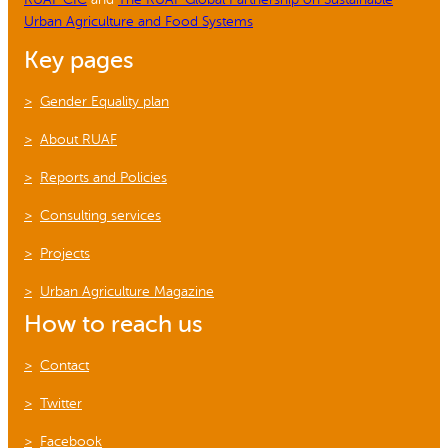
Urban Agriculture and Food Systems
Key pages
Gender Equality plan
About RUAF
Reports and Policies
Consulting services
Projects
Urban Agriculture Magazine
How to reach us
Contact
Twitter
Facebook