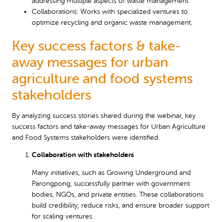
addressing multiple aspects of waste management.
Collaborations: Works with specialized ventures to
optimize recycling and organic waste management.
Key success factors & take-
away messages for urban
agriculture and food systems
stakeholders
By analyzing success stories shared during the webinar, key
success factors and take-away messages for Urban Agriculture
and Food Systems stakeholders were identified.
Collaboration with stakeholders
Many initiatives, such as Growing Underground and
Parongpong, successfully partner with government
bodies, NGOs, and private entities. These collaborations
build credibility, reduce risks, and ensure broader support
for scaling ventures.