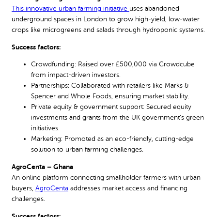
This innovative urban farming initiative
uses abandoned
underground spaces in London to grow high-yield, low-water
crops like microgreens and salads through hydroponic systems.
Success factors:
Crowdfunding: Raised over £500,000 via Crowdcube
from impact-driven investors.
Partnerships: Collaborated with retailers like Marks &
Spencer and Whole Foods, ensuring market stability.
Private equity & government support: Secured equity
investments and grants from the UK government’s green
initiatives.
Marketing: Promoted as an eco-friendly, cutting-edge
solution to urban farming challenges.
AgroCenta – Ghana
An online platform connecting smallholder farmers with urban
buyers,
AgroCenta
addresses market access and financing
challenges.
Success factors: