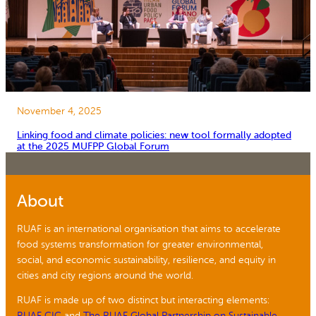
November 4, 2025
Linking food and climate policies: new tool formally adopted
at the 2025 MUFPP Global Forum
About
RUAF is an international organisation that aims to accelerate
food systems transformation for greater environmental,
social, and economic sustainability, resilience, and equity in
cities and city regions around the world.
RUAF is made up of two distinct but interacting elements:
RUAF CIC
and
The RUAF Global Partnership on Sustainable