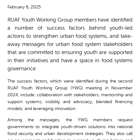
February 6, 2025
RUAF Youth Working Group members have identified
a number of success factors behind youth-led
actions to strengthen urban food systems, and take-
away messages for urban food system stakeholders
that are committed to ensuring youth are supported
in their initiatives and have a space in food systems
governance.
The success factors, which were identified during the second
RUAF Youth Working Group (YWG) meeting in November
2024, include: collaboration with stakeholders; mentorship and
support systems; visibility and advocacy; blended financing
models; and leveraging innovation.
Among the messages, the YWG members request
governments to integrate youth-driven solutions into national
food security and urban development strategies. They also call