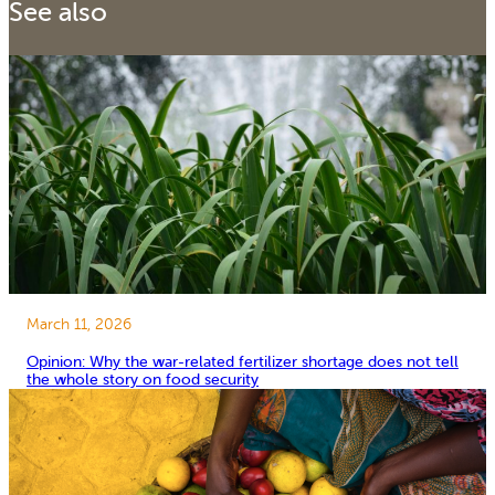
See also
March 11, 2026
Opinion: Why the war-related fertilizer shortage does not tell
the whole story on food security