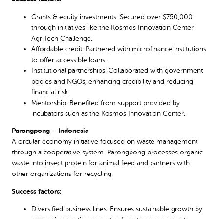
Grants & equity investments: Secured over $750,000
through initiatives like the Kosmos Innovation Center
AgriTech Challenge.
Affordable credit: Partnered with microfinance institutions
to offer accessible loans.
Institutional partnerships: Collaborated with government
bodies and NGOs, enhancing credibility and reducing
financial risk.
Mentorship: Benefited from support provided by
incubators such as the Kosmos Innovation Center.
Parongpong – Indonesia
A circular economy initiative focused on waste management
through a cooperative system. Parongpong processes organic
waste into insect protein for animal feed and partners with
other organizations for recycling.
Success factors:
Diversified business lines: Ensures sustainable growth by