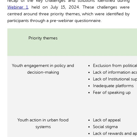
recap of the key challenges and solutions identified during
Webinar 1
, held on July 15, 2024. These challenges were
centred around three priority themes, which were identified by
participants through a pre-webinar questionnaire.
Priority themes
Youth engagement in policy and
Exclusion from politic
decision-making
Lack of information ac
Lack of Institutional 
Inadequate platforms
Fear of speaking up
Youth action in urban food
Lack of appeal
systems
Social stigma
Lack of rewards and ap