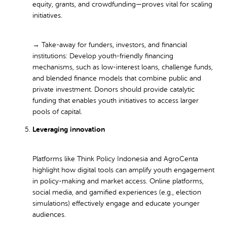
equity, grants, and crowdfunding—proves vital for scaling
initiatives.
→ Take-away for funders, investors, and financial
institutions:
Develop youth-friendly financing
mechanisms, such as low-interest loans, challenge funds,
and blended finance models that combine public and
private investment. Donors should provide catalytic
funding that enables youth initiatives to access larger
pools of capital.
Leveraging innovation
Platforms like Think Policy Indonesia and AgroCenta
highlight how digital tools can amplify youth engagement
in policy-making and market access. Online platforms,
social media, and gamified experiences (e.g., election
simulations) effectively engage and educate younger
audiences.