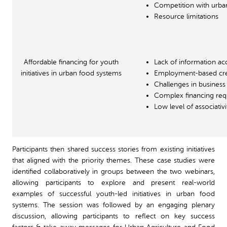
Competition with urba
Resource limitations
Affordable financing for youth
Lack of information ac
initiatives in urban food systems
Employment-based cre
Challenges in business
Complex financing re
Low level of associativi
Participants then shared success stories from existing initiatives
that aligned with the priority themes. These case studies were
identified collaboratively in groups between the two webinars,
allowing participants to explore and present real-world
examples of successful youth-led initiatives in urban food
systems. The session was followed by an engaging plenary
discussion, allowing participants to reflect on key success