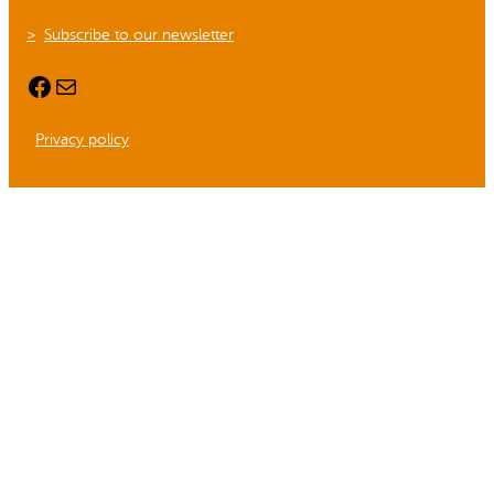
Subscribe to our newsletter
Facebook
Mail
Privacy policy