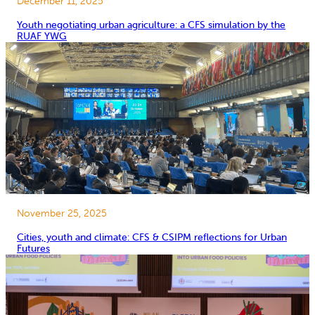
December 11, 2025
Youth negotiating urban agriculture: a CFS simulation by the
RUAF YWG
November 25, 2025
Cities, youth and climate: CFS & CSIPM reflections for Urban
Futures