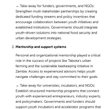
→
Take-away for funders, governments, and NGOs:
Strengthen multi-stakeholder partnerships by creating
dedicated funding streams and policy incentives that
encourage collaboration between youth initiatives and
established institutions. Governments should integrate
youth-driven solutions into national food security and
urban development strategies.
Mentorship and support systems
Personal and organizational mentorship played a critical
role in the success of projects like Taboka’s urban
farming and the sustainable beekeeping initiative in
Zambia. Access to experienced advisors helps youth
navigate challenges and stay committed to their goals.
→ Take-away for universities, incubators, and NGOs:
Establish structured mentorship programs that connect
youth with experienced entrepreneurs, industry experts,
and policymakers. Governments and funders should
support youth incubators and accelerator programs that