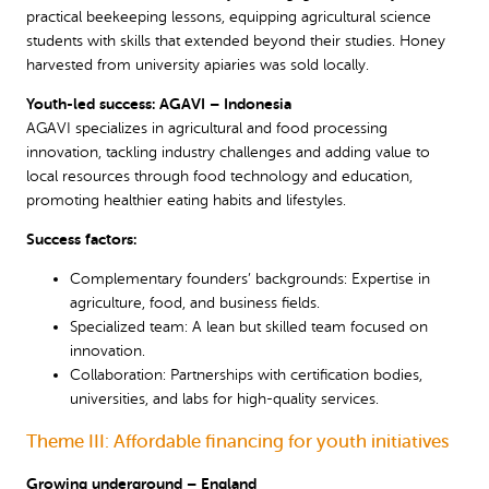
practical beekeeping lessons, equipping agricultural science
students with skills that extended beyond their studies. Honey
harvested from university apiaries was sold locally.
Youth-led success: AGAVI – Indonesia
AGAVI specializes in agricultural and food processing
innovation, tackling industry challenges and adding value to
local resources through food technology and education,
promoting healthier eating habits and lifestyles.
Success factors:
Complementary founders’ backgrounds: Expertise in
agriculture, food, and business fields.
Specialized team: A lean but skilled team focused on
innovation.
Collaboration: Partnerships with certification bodies,
universities, and labs for high-quality services.
Theme III: Affordable financing for youth initiatives
Growing underground – England