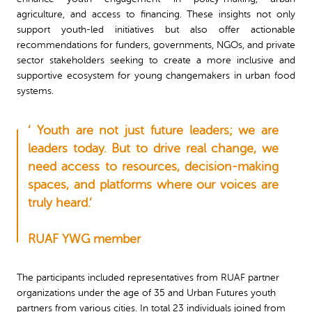
agriculture, and access to financing. These insights not only
support youth-led initiatives but also offer actionable
recommendations for funders, governments, NGOs, and private
sector stakeholders seeking to create a more inclusive and
supportive ecosystem for young changemakers in urban food
systems.
‘ Youth are not just future leaders; we are
leaders today. But to drive real change, we
need access to resources, decision-making
spaces, and platforms where our voices are
truly heard.’
RUAF YWG member
The participants included representatives from RUAF partner
organizations under the age of 35 and Urban Futures youth
partners from various cities. In total 23 individuals joined from