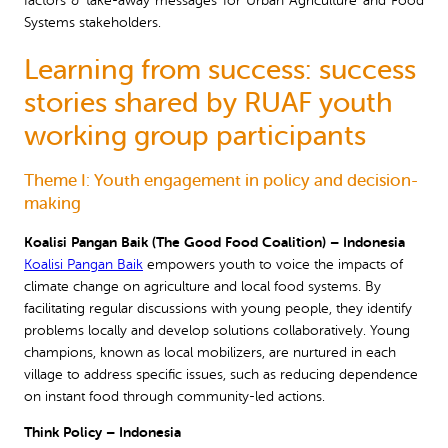
factors & take-away messages for Urban Agriculture and Food
Systems stakeholders.
Learning from success: success
stories shared by RUAF youth
working group participants
Theme I: Youth engagement in policy and decision-
making
Koalisi Pangan Baik (The Good Food Coalition) – Indonesia
Koalisi Pangan Baik
empowers youth to voice the impacts of
climate change on agriculture and local food systems. By
facilitating regular discussions with young people, they identify
problems locally and develop solutions collaboratively. Young
champions, known as local mobilizers, are nurtured in each
village to address specific issues, such as reducing dependence
on instant food through community-led actions.
Think Policy – Indonesia