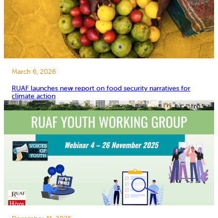
March 6, 2026
RUAF launches new report on food security narratives for
climate action