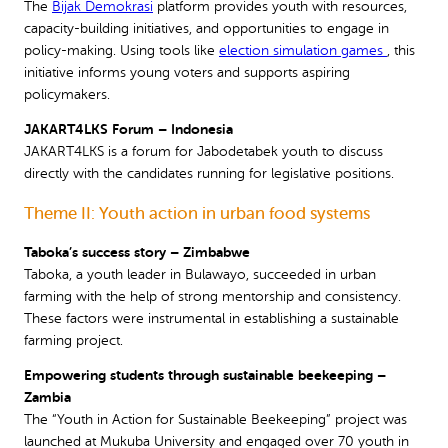
The
Bijak Demokrasi
platform provides youth with resources,
capacity-building initiatives, and opportunities to engage in
policy-making. Using tools like
election simulation games
, this
initiative informs young voters and supports aspiring
policymakers.
JAKART4LKS Forum – Indonesia
JAKART4LKS is a forum for Jabodetabek youth to discuss
directly with the candidates running for legislative positions.
Theme II: Youth action in urban food systems
Taboka’s success story – Zimbabwe
Taboka, a youth leader in Bulawayo, succeeded in urban
farming with the help of strong mentorship and consistency.
These factors were instrumental in establishing a sustainable
farming project.
Empowering students through sustainable beekeeping –
Zambia
The “Youth in Action for Sustainable Beekeeping” project was
launched at Mukuba University and engaged over 70 youth in