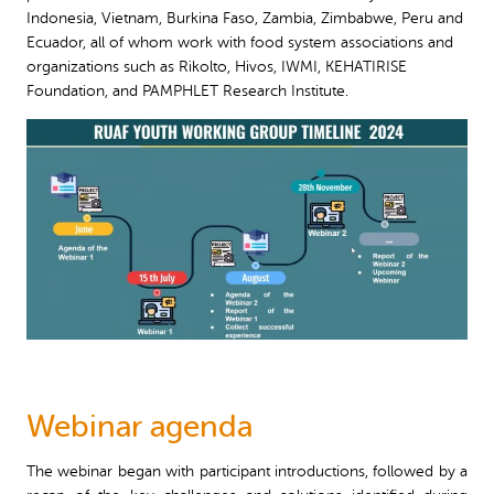
Indonesia, Vietnam, Burkina Faso, Zambia, Zimbabwe, Peru and
Ecuador, all of whom work with food system associations and
organizations such as Rikolto, Hivos, IWMI, KEHATIRISE
Foundation, and PAMPHLET Research Institute.
Webinar agenda
The webinar began with participant introductions, followed by a