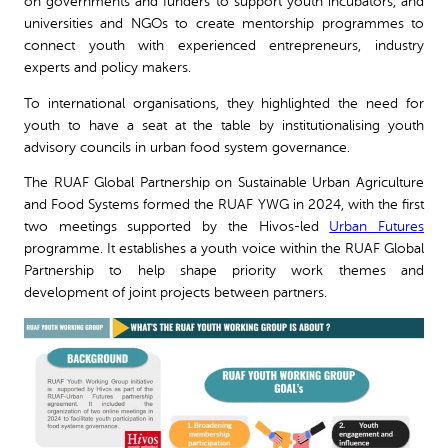
on governments and funders to support youth incubators, and
universities and NGOs to create mentorship programmes to
connect youth with experienced entrepreneurs, industry
experts and policy makers.
To international organisations, they highlighted the need for
youth to have a seat at the table by institutionalising youth
advisory councils in urban food system governance.
The RUAF Global Partnership on Sustainable Urban Agriculture
and Food Systems formed the RUAF YWG in 2024, with the first
two meetings supported by the Hivos-led
Urban Futures
programme. It establishes a youth voice within the RUAF Global
Partnership to help shape priority work themes and
development of joint projects between partners.