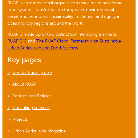
RUAF is an international organisation that aims to accelerate
food systems transformation for greater environmental,
social, and economic sustainability, resilience, and equity in
cities and city regions around the world.
RUAF is made up of two distinct but interacting elements:
RUAF CIC
and
The RUAF Global Partnership on Sustainable
Urban Agriculture and Food Systems
Key pages
Gender Equality plan
About RUAF
Reports and Policies
Consulting services
Projects
Urban Agriculture Magazine