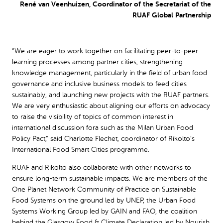
René van Veenhuizen, Coordinator of the Secretariat of the
RUAF Global Partnership
“We are eager to work together on facilitating peer-to-peer
learning processes among partner cities, strengthening
knowledge management, particularly in the field of urban food
governance and inclusive business models to feed cities
sustainably, and launching new projects with the RUAF partners.
We are very enthusiastic about aligning our efforts on advocacy
to raise the visibility of topics of common interest in
international discussion fora such as the Milan Urban Food
Policy Pact,” said Charlotte Flechet, coordinator of Rikolto’s
International Food Smart Cities programme.
RUAF and Rikolto also collaborate with other networks to
ensure long-term sustainable impacts. We are members of the
One Planet Network Community of Practice on Sustainable
Food Systems on the ground led by UNEP, the Urban Food
Systems Working Group led by GAIN and FAO, the coalition
behind the Glasgow Food & Climate Declaration led by Nourish