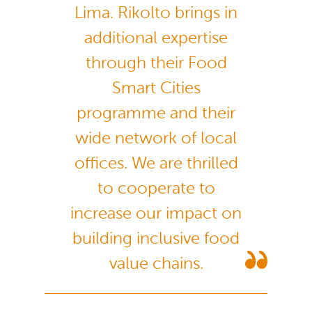
Lima. Rikolto brings in
additional expertise
through their Food
Smart Cities
programme and their
wide network of local
offices. We are thrilled
to cooperate to
increase our impact on
building inclusive food
value chains.