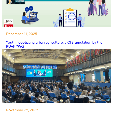
December 11, 2025
Youth negotiating urban agriculture: a CFS simulation by the
RUAF YWG
November 25, 2025