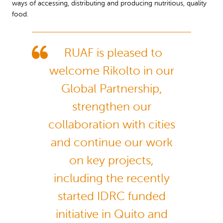
ways of accessing, distributing and producing nutritious, quality
food.
RUAF is pleased to
welcome Rikolto in our
Global Partnership,
strengthen our
collaboration with cities
and continue our work
on key projects,
including the recently
started IDRC funded
initiative in Quito and