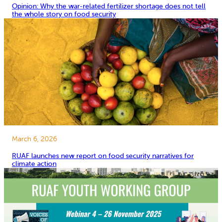
Opinion: Why the war-related fertilizer shortage does not tell
the whole story on food security
March 6, 2026
RUAF launches new report on food security narratives for
climate action