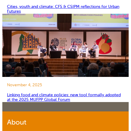
Cities, youth and climate: CFS & CSIPM reflections for Urban
Futures
November 4, 2025
Linking food and climate policies: new tool formally adopted
at the 2025 MUFPP Global Forum
About