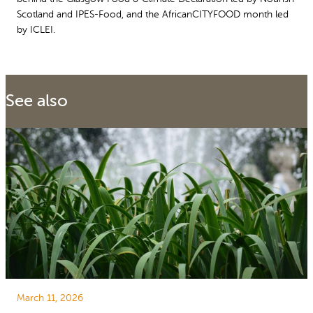
Scotland and IPES-Food, and the AfricanCITYFOOD month led
by ICLEI.
See also
March 11, 2026