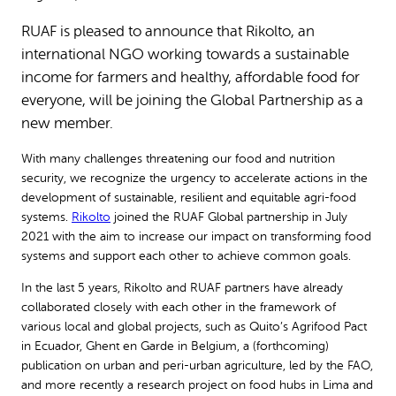
RUAF is pleased to announce that Rikolto, an
international NGO working towards a sustainable
income for farmers and healthy, affordable food for
everyone, will be joining the Global Partnership as a
new member.
With many challenges threatening our food and nutrition
security, we recognize the urgency to accelerate actions in the
development of sustainable, resilient and equitable agri-food
systems.
Rikolto
joined the RUAF Global partnership in July
2021 with the aim to increase our impact on transforming food
systems and support each other to achieve common goals.
In the last 5 years, Rikolto and RUAF partners have already
collaborated closely with each other in the framework of
various local and global projects, such as Quito’s Agrifood Pact
in Ecuador, Ghent en Garde in Belgium, a (forthcoming)
publication on urban and peri-urban agriculture, led by the FAO,
and more recently a research project on food hubs in Lima and