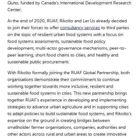
Quito, funded by Canada’s International Development Research
Center.
At the end of 2020, RUAF, Rikolto and Let Us already decided
to join their forces to offer
consultancy services
to third parties
on the topic of resilient urban food systems with a focus on
food systems assessments, sustainable food policy
development, multi-actor governance mechanisms, peer-to-
peer learning, short food chains to cities, and healthy and
sustainable public procurement.
With Rikolto formally joining the RUAF Global Partnership, both
organisations demonstrate their commitment to continue
working together towards more inclusive, resilient and
sustainable food systems in cities. This new partnership brings
together RUAF’s experience in developing and implementing
strategies to advance urban agriculture and in supporting cities
to adapt policies to build sustainable food systems, and Rikolto’s
expertise on the ground in creating bridges between
smallholder farmer organisations, companies, authorities and
other actors across rural and urban areas to create innovative