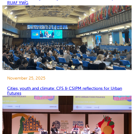
RUAF YWG
November 25, 2025
Cities, youth and climate: CFS & CSIPM reflections for Urban
Futures