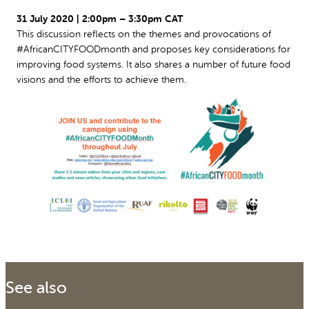
31 July 2020 | 2:00pm – 3:30pm CAT
This discussion reflects on the themes and provocations of
#AfricanCITYFOODmonth and proposes key considerations for
improving food systems. It also shares a number of future food
visions and the efforts to achieve them.
See also