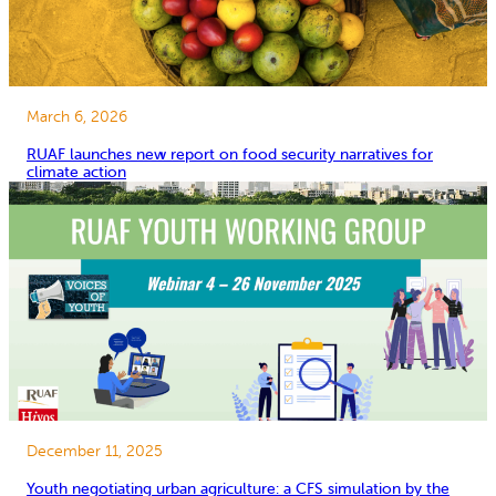
March 6, 2026
RUAF launches new report on food security narratives for
climate action
December 11, 2025
Youth negotiating urban agriculture: a CFS simulation by the