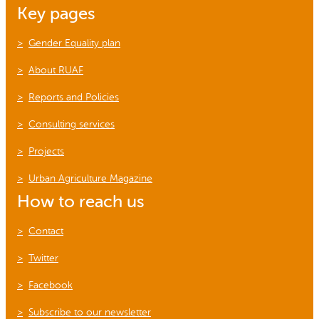
Key pages
Gender Equality plan
About RUAF
Reports and Policies
Consulting services
Projects
Urban Agriculture Magazine
How to reach us
Contact
Twitter
Facebook
Subscribe to our newsletter