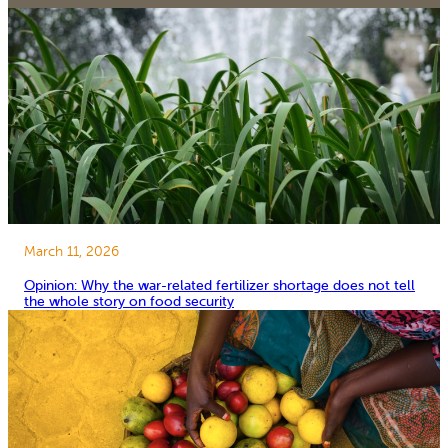
March 11, 2026
Opinion: Why the war-related fertilizer shortage does not tell
the whole story on food security