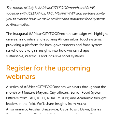
The month of July is #AfricanCITYFOODmonth and RUAF,
together with ICLEI Africa, FAO, MUFPP, WWF and partners invite
you to explore how we make resilient and nutritious food systems
in African cities.
The inaugural #AfricanCITYFOODmonth campaign will highlight
diverse, innovative and evolving African urban food systems,
providing a platform for local governments and food system
stakeholders to gain insights into how we can shape
sustainable, nutritious and inclusive food systems.
Register for the upcoming
webinars
A series of #AfricanCITYFOODmonth webinars throughout the
month will feature Mayors, City officers, Senior Food System
Officers from FAO, ICLEI, RUAF, MUFPP, and Academic thought-
leaders in the field. We’ll share insights from Accra,
Antananarivo, Arusha, Brazzaville, Cape Town, Dakar, Dar es