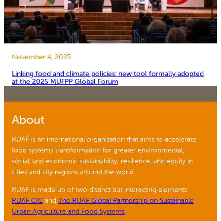
November 4, 2025
Linking food and climate policies: new tool formally adopted
at the 2025 MUFPP Global Forum
About
RUAF is an international organisation that aims to accelerate
food systems transformation for greater environmental,
social, and economic sustainability, resilience, and equity in
cities and city regions around the world.
RUAF is made up of two distinct but interacting elements:
RUAF CIC
and
The RUAF Global Partnership on Sustainable
Urban Agriculture and Food Systems