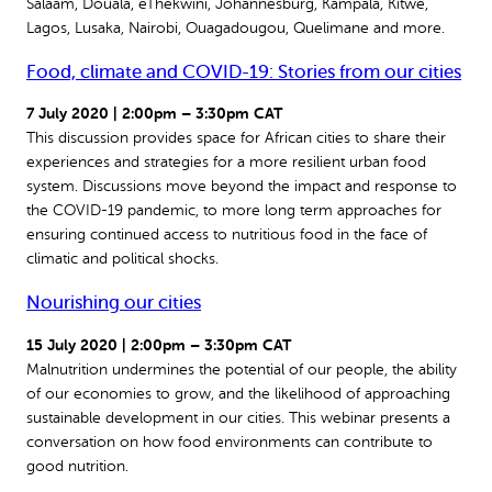
Salaam, Douala, eThekwini, Johannesburg, Kampala, Kitwe,
Lagos, Lusaka, Nairobi, Ouagadougou, Quelimane and more.
Food, climate and COVID-19: Stories from our cities
7 July 2020 | 2:00pm – 3:30pm CAT
This discussion provides space for African cities to share their
experiences and strategies for a more resilient urban food
system. Discussions move beyond the impact and response to
the COVID-19 pandemic, to more long term approaches for
ensuring continued access to nutritious food in the face of
climatic and political shocks.
Nourishing our cities
15 July 2020 | 2:00pm – 3:30pm CAT
Malnutrition undermines the potential of our people, the ability
of our economies to grow, and the likelihood of approaching
sustainable development in our cities. This webinar presents a
conversation on how food environments can contribute to
good nutrition.