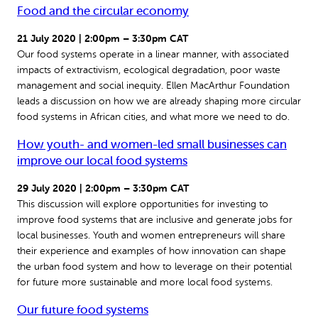
Food and the circular economy
21 July 2020 | 2:00pm – 3:30pm CAT
Our food systems operate in a linear manner, with associated
impacts of extractivism, ecological degradation, poor waste
management and social inequity. Ellen MacArthur Foundation
leads a discussion on how we are already shaping more circular
food systems in African cities, and what more we need to do.
How youth- and women-led small businesses can
improve our local food systems
29 July 2020 | 2:00pm – 3:30pm CAT
This discussion will explore opportunities for investing to
improve food systems that are inclusive and generate jobs for
local businesses. Youth and women entrepreneurs will share
their experience and examples of how innovation can shape
the urban food system and how to leverage on their potential
for future more sustainable and more local food systems.
Our future food systems