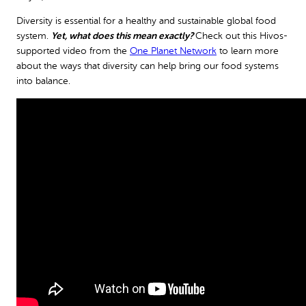
Diversity is essential for a healthy and sustainable global food
system.
Yet, what does this mean exactly?
Check out this Hivos-
supported video from the
One Planet Network
to learn more
about the ways that diversity can help bring our food systems
into balance.