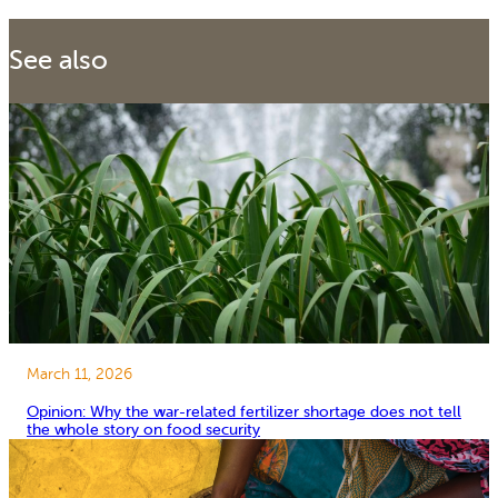
See also
March 11, 2026
Opinion: Why the war-related fertilizer shortage does not tell
the whole story on food security