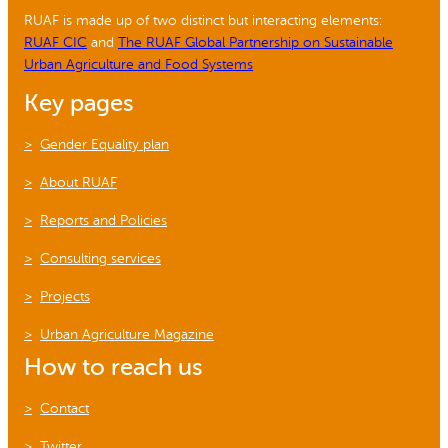
RUAF is made up of two distinct but interacting elements:
RUAF CIC
and
The RUAF Global Partnership on Sustainable
Urban Agriculture and Food Systems
Key pages
Gender Equality plan
About RUAF
Reports and Policies
Consulting services
Projects
Urban Agriculture Magazine
How to reach us
Contact
Twitter