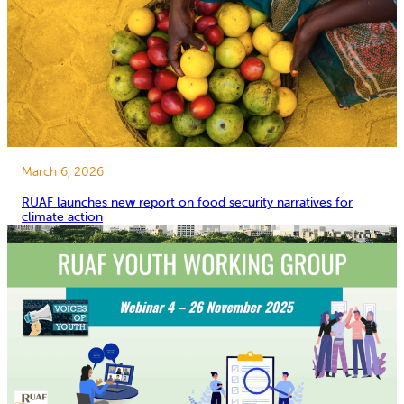
March 6, 2026
RUAF launches new report on food security narratives for
climate action