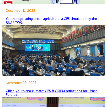
December 11, 2025
Youth negotiating urban agriculture: a CFS simulation by the
RUAF YWG
November 25, 2025
Cities, youth and climate: CFS & CSIPM reflections for Urban
Futures