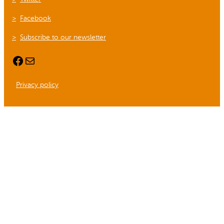
Facebook
Subscribe to our newsletter
Facebook
Mail
Privacy policy