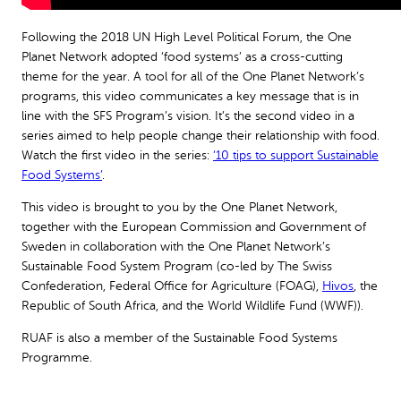
Following the 2018 UN High Level Political Forum, the One
Planet Network adopted ‘food systems’ as a cross-cutting
theme for the year. A tool for all of the One Planet Network’s
programs, this video communicates a key message that is in
line with the SFS Program’s vision. It’s the second video in a
series aimed to help people change their relationship with food.
Watch the first video in the series:
‘10 tips to support Sustainable
Food Systems’
.
This video is brought to you by the One Planet Network,
together with the European Commission and Government of
Sweden in collaboration with the One Planet Network’s
Sustainable Food System Program (co-led by The Swiss
Confederation, Federal Office for Agriculture (FOAG),
Hivos
, the
Republic of South Africa, and the World Wildlife Fund (WWF)).
RUAF is also a member of the Sustainable Food Systems
Programme.