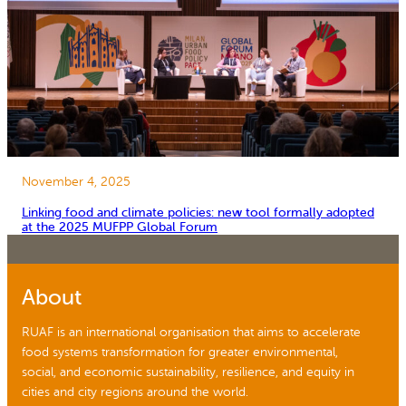
November 4, 2025
Linking food and climate policies: new tool formally adopted
at the 2025 MUFPP Global Forum
About
RUAF is an international organisation that aims to accelerate
food systems transformation for greater environmental,
social, and economic sustainability, resilience, and equity in
cities and city regions around the world.