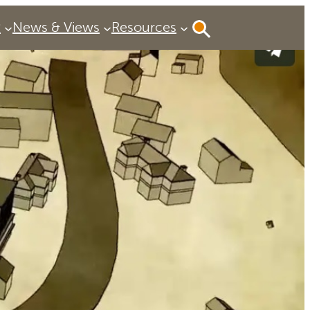
P
News & Views
Resources