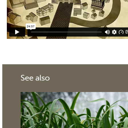
See also