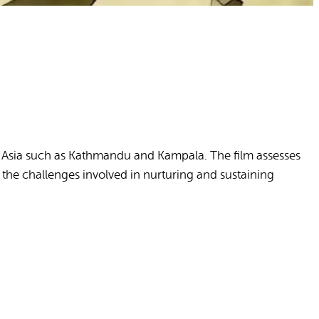
and Asia such as Kathmandu and Kampala. The film assesses
the challenges involved in nurturing and sustaining