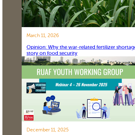
March 11, 2026
Opinion: Why the war-related fertilizer shortag
story on food security
December 11, 2025