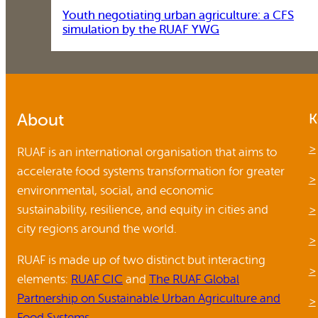
Youth negotiating urban agriculture: a CFS
simulation by the RUAF YWG
About
K
RUAF is an international organisation that aims to
accelerate food systems transformation for greater
environmental, social, and economic
sustainability, resilience, and equity in cities and
city regions around the world.
RUAF is made up of two distinct but interacting
elements:
RUAF CIC
and
The RUAF Global
Partnership on Sustainable Urban Agriculture and
Food Systems