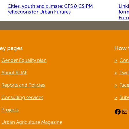
Cities, youth and climate: CFS & CSIPM
Link
reflections for Urban Futures
form
For
ey pages
How t
Gender Equality plan
Con
About RUAF
Twit
Reports and Policies
Fac
Consulting services
Subs
Projects
Facebook
Mail
Urban Agriculture Magazine