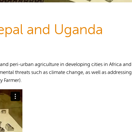
Publications
epal and Uganda
n and peri-urban agriculture in developing cities in Africa 
ental threats such as climate change, as well as addressing 
y Farmer).