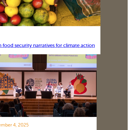
food security narratives for climate action
mber 4, 2025