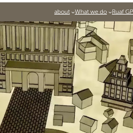
about
What we do
Ruaf G
Services
Urban Agriculture Magazine