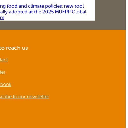
ing food and climate policies: new tool
ally adopted at the 2025 MUFPP Global
um
o reach us
tact
ter
ebook
cribe to our newsletter