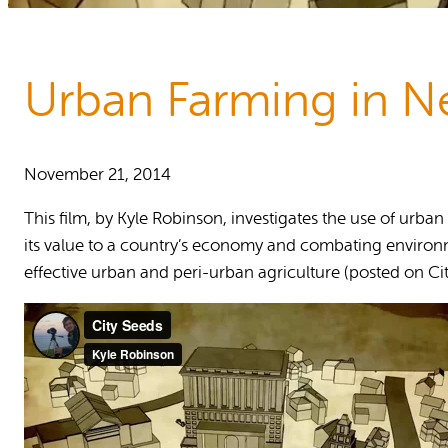
Reports and Policies
About RUAF CIC
Urban Farming in N
November 21, 2014
This film, by Kyle Robinson, investigates the use of urba
its value to a country’s economy and combating environm
effective urban and peri-urban agriculture (posted on Cit