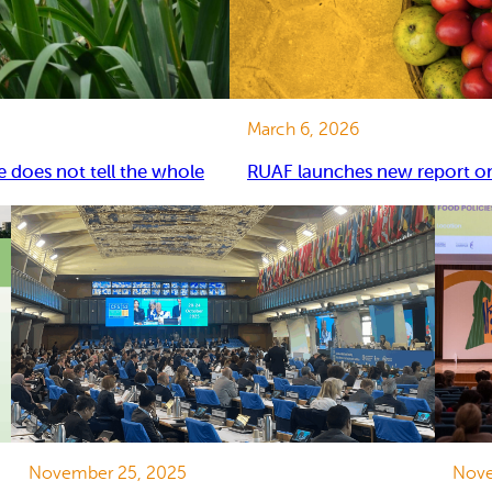
March 6, 2026
e does not tell the whole
RUAF launches new report on 
November 25, 2025
Nove