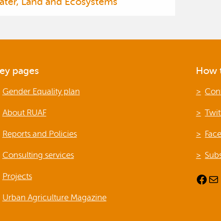
ater, Land and Ecosystems
ey pages
How t
Gender Equality plan
Con
About RUAF
Twit
Reports and Policies
Fac
Consulting services
Subs
Projects
Facebook
Mail
Urban Agriculture Magazine