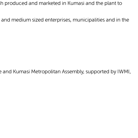
fish produced and marketed in Kumasi and the plant to
 and medium sized enterprises, municipalities and in the
re and Kumasi Metropolitan Assembly, supported by IWMI,