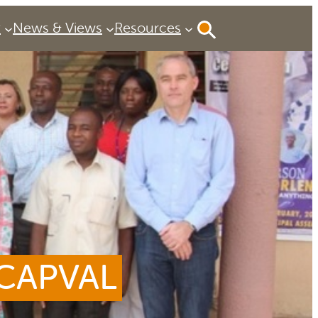
P
News & Views
Resources
 CAPVAL