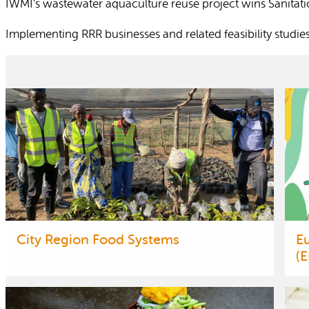
IWMI’s wastewater aquaculture reuse project wins Sanitat
Implementing RRR businesses and related feasibility studie
City Region Food Systems
E
(