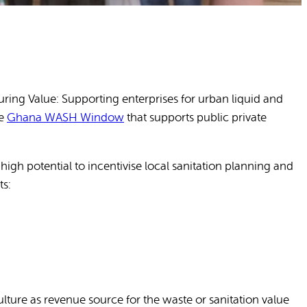
ng Value: Supporting enterprises for urban liquid and
he
Ghana WASH Window
that supports public private
igh potential to incentivise local sanitation planning and
ts:
ulture as revenue source for the waste or sanitation value