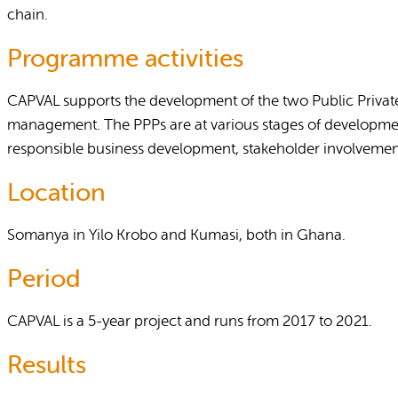
chain.
Programme activities
CAPVAL supports the development of the two Public Private 
management. The PPPs are at various stages of development
responsible business development, stakeholder involvement 
Location
Somanya in Yilo Krobo and Kumasi, both in Ghana.
Period
CAPVAL is a 5-year project and runs from 2017 to 2021.
Results