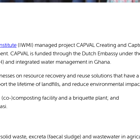
Publications
stitute
(IWMI) managed project CAPVAL Creating and Capturi
nment. CAPVAL is funded through the Dutch Embassy under t
WASH) and integrated water management in Ghana.
esses on resource recovery and reuse solutions that have a h
t the lifetime of landfills, and reduce environmental impac
(co-)composting facility and a briquette plant; and
asi.
 solid waste, excreta (faecal sludge) and wastewater in agric