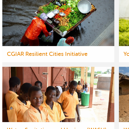
CGIAR Resilient Cities Initiative
Y