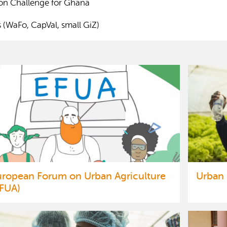
ion Challenge for Ghana
s (WaFo, CapVal, small GiZ)
uropean Forum on Urban Agriculture
Urban
EFUA)