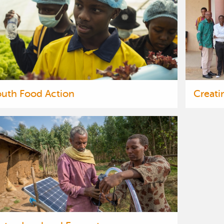
outh Food Action
Creati