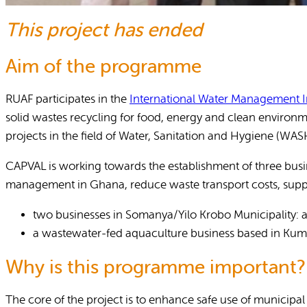
This project has ended
Reports and Policies
About RUAF CIC
Aim of the programme
RUAF participates in the
International Water Management In
solid wastes recycling for food, energy and clean enviro
projects in the field of Water, Sanitation and Hygiene (
CAPVAL is working towards the establishment of three busin
management in Ghana, reduce waste transport costs, suppor
two businesses in Somanya/Yilo Krobo Municipality: a 
a wastewater-fed aquaculture business based in Kum
Why is this programme important?
The core of the project is to enhance safe use of municipal