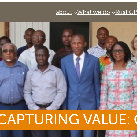
about
What we do
Ruaf G
CAPTURING VALUE:
Services
Urban Agriculture Magazine