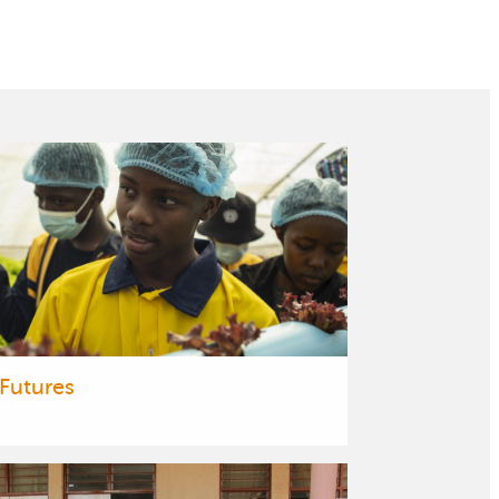
 Futures