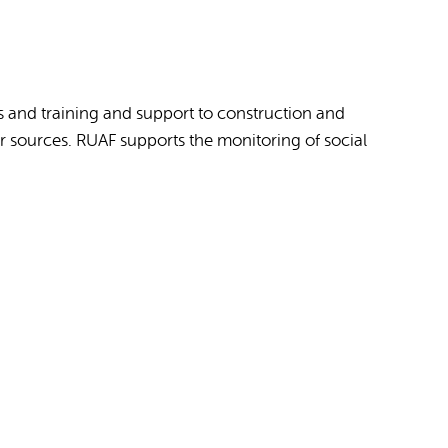
s and training and support to construction and
 sources. RUAF supports the monitoring of social