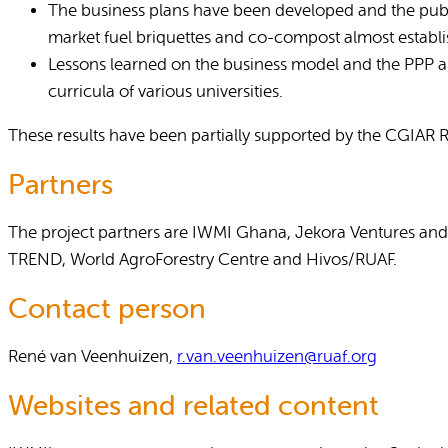
The business plans have been developed and the public
market fuel briquettes and co-compost almost establi
Lessons learned on the business model and the PPP are
curricula of various universities.
These results have been partially supported by the CGIAR
Partners
The project partners are IWMI Ghana, Jekora Ventures and
TREND, World AgroForestry Centre and Hivos/RUAF.
Contact person
René van Veenhuizen,
r.van.veenhuizen@ruaf.org
Websites and related content