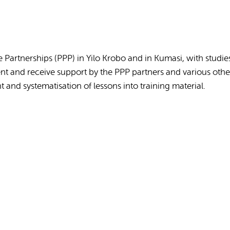
Partnerships (PPP) in Yilo Krobo and in Kumasi, with studie
 and receive support by the PPP partners and various other
and systematisation of lessons into training material.