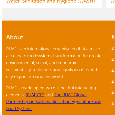
Water, Sanitation and Hygiene (WASH)
W
About
K
RUAF is an international organisation that aims to
accelerate food systems transformation for greater
environmental, social, and economic
sustainability, resilience, and equity in cities and
city regions around the world.
RUAF is made up of two distinct but interacting
elements:
RUAF CIC
and
The RUAF Global
Partnership on Sustainable Urban Agriculture and
Food Systems