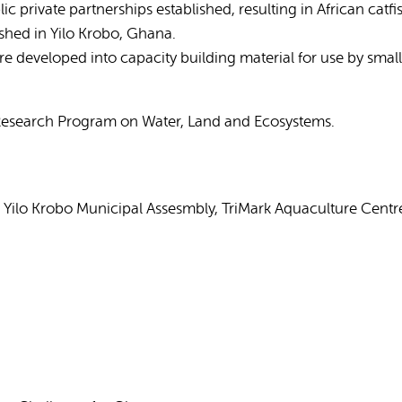
 private partnerships established, resulting in African cat
shed in Yilo Krobo, Ghana.
 developed into capacity building material for use by small
 Research Program on Water, Land and Ecosystems.
 Yilo Krobo Municipal Assesmbly, TriMark Aquaculture Cent