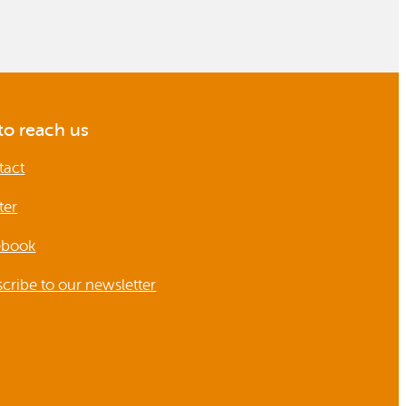
o reach us
tact
ter
ebook
cribe to our newsletter