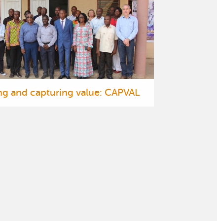
ng and capturing value: CAPVAL