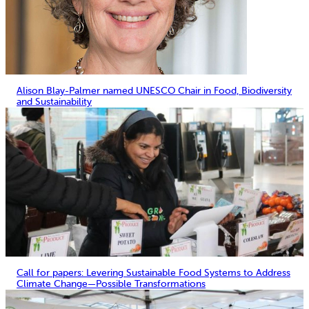
Alison Blay-Palmer named UNESCO Chair in Food, Biodiversity
and Sustainability
Call for papers: Levering Sustainable Food Systems to Address
Climate Change—Possible Transformations