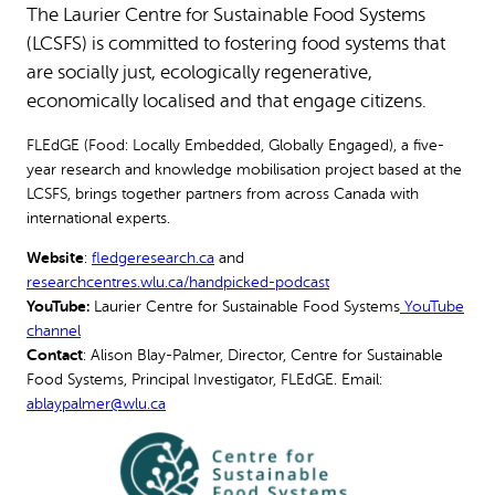
The Laurier Centre for Sustainable Food Systems
(LCSFS) is committed to fostering food systems that
are socially just, ecologically regenerative,
economically localised and that engage citizens.
FLEdGE (Food: Locally Embedded, Globally Engaged), a five-
year research and knowledge mobilisation project based at the
LCSFS, brings together partners from across Canada with
international experts.
Website
:
fledgeresearch.ca
and
researchcentres.wlu.ca/handpicked-podcast
YouTube:
Laurier Centre for Sustainable Food Systems
YouTube
channel
Contact
: Alison Blay-Palmer, Director, Centre for Sustainable
Food Systems, Principal Investigator, FLEdGE. Email:
ablaypalmer@wlu.ca