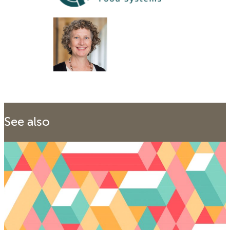
See also