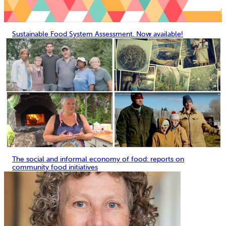
Sustainable Food System Assessment. Now available!
The social and informal economy of food: reports on
community food initiatives