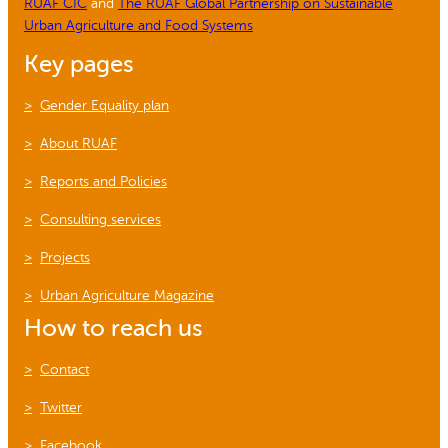
RUAF CIC
and
The RUAF Global Partnership on Sustainable
Urban Agriculture and Food Systems
Key pages
Gender Equality plan
About RUAF
Reports and Policies
Consulting services
Projects
Urban Agriculture Magazine
How to reach us
Contact
Twitter
Facebook