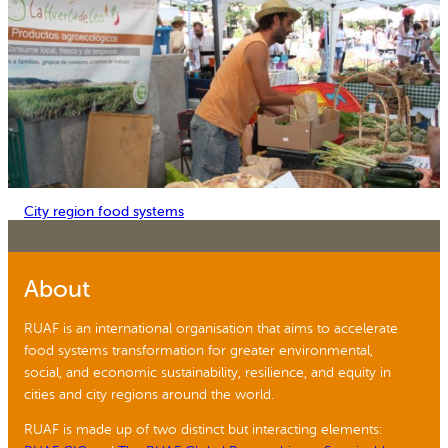
City region food systems
About
RUAF is an international organisation that aims to accelerate
food systems transformation for greater environmental,
social, and economic sustainability, resilience, and equity in
cities and city regions around the world.
RUAF is made up of two distinct but interacting elements: