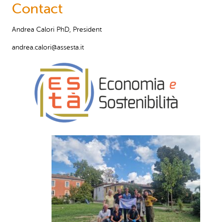
Contact
Andrea Calori PhD, President
andrea.calori@assesta.it