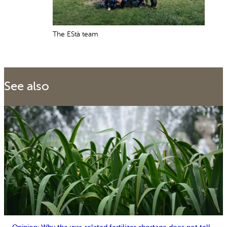
The EStà team
See also