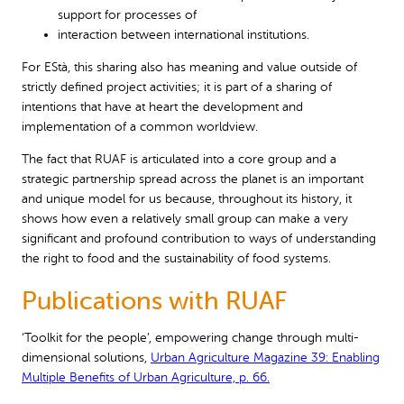
support for processes of
interaction between international institutions.
For EStà, this sharing also has meaning and value outside of
strictly defined project activities; it is part of a sharing of
intentions that have at heart the development and
implementation of a common worldview.
The fact that RUAF is articulated into a core group and a
strategic partnership spread across the planet is an important
and unique model for us because, throughout its history, it
shows how even a relatively small group can make a very
significant and profound contribution to ways of understanding
the right to food and the sustainability of food systems.
Publications with RUAF
‘Toolkit for the people’, empowering change through multi-
dimensional solutions,
Urban Agriculture Magazine 39: Enabling
Multiple Benefits of Urban Agriculture, p. 66.