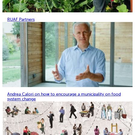
RUAF Partners
Andrea Calori on how to encourage a municipality on food
system change