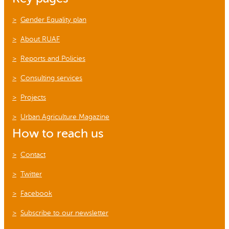
Gender Equality plan
About RUAF
Reports and Policies
Consulting services
Projects
Urban Agriculture Magazine
How to reach us
Contact
Twitter
Facebook
Subscribe to our newsletter