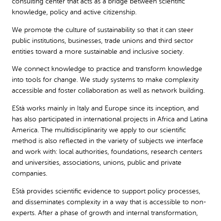
consulting center that acts as a bridge between scientific
knowledge, policy and active citizenship.
We promote the culture of sustainability so that it can steer
public institutions, businesses, trade unions and third sector
entities toward a more sustainable and inclusive society.
We connect knowledge to practice and transform knowledge
into tools for change. We study systems to make complexity
accessible and foster collaboration as well as network building.
EStà works mainly in Italy and Europe since its inception, and
has also participated in international projects in Africa and Latina
America. The multidisciplinarity we apply to our scientific
method is also reflected in the variety of subjects we interface
and work with: local authorities, foundations, research centers
and universities, associations, unions, public and private
companies.
EStà provides scientific evidence to support policy processes,
and disseminates complexity in a way that is accessible to non-
experts. After a phase of growth and internal transformation,