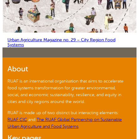
Urban Agriculture Magazine no. 29 – City Region Food
Systems
About
RUAF is an international organisation that aims to accelerate
food systems transformation for greater environmental,
social, and economic sustainability, resilience, and equity in
cities and city regions around the world.
RUAF is made up of two distinct but interacting elements:
RUAF CIC
and
The RUAF Global Partnership on Sustainable
Urban Agriculture and Food Systems
Key pages