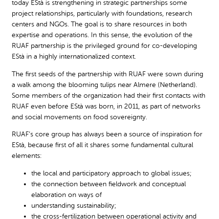
today EStà is strengthening in strategic partnerships some
project relationships, particularly with foundations, research
centers and NGOs. The goal is to share resources in both
expertise and operations. In this sense, the evolution of the
RUAF partnership is the privileged ground for co-developing
EStà in a highly internationalized context.
The first seeds of the partnership with RUAF were sown during
a walk among the blooming tulips near Almere (Netherland).
Some members of the organization had their first contacts with
RUAF even before EStà was born, in 2011, as part of networks
and social movements on food sovereignty.
RUAF’s core group has always been a source of inspiration for
EStà, because first of all it shares some fundamental cultural
elements:
the local and participatory approach to global issues;
the connection between fieldwork and conceptual
elaboration on ways of
understanding sustainability;
the cross-fertilization between operational activity and