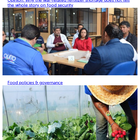
Opinion: Why the war-related fertilizer shortage does not tell
the whole story on food security
Food policies & governance