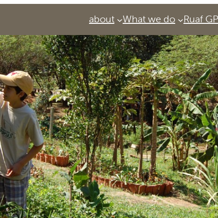
about
What we do
Ruaf G
Services
Urban Agriculture Magazine