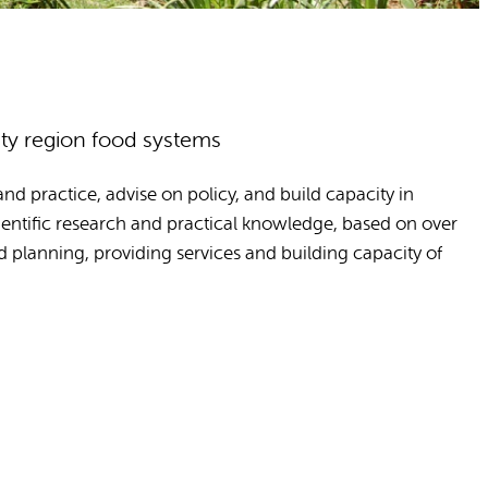
ity region food systems
d practice, advise on policy, and build capacity in
entific research and practical knowledge, based on over
d planning, providing services and building capacity of