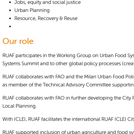
Jobs, equity and social justice
Urban Planning
Resource, Recovery & Reuse
Our role
RUAF participates in the Working Group on Urban Food Syst
Systems Summit and to other global policy processes (creat
RUAF collaborates with FAO and the Milan Urban Food Polic
as member of the Technical Advisory Committee supporting
RUAF collaborates with FAO in further developing the City
Local Planning.
With ICLEI, RUAF facilitates the international RUAF ICLEI C
RUAF supported inclusion of urban agriculture and food sy