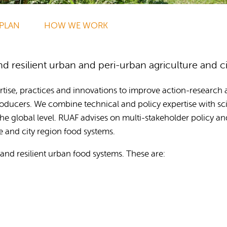
Publications
 PLAN
HOW WE WORK
 resilient urban and peri-urban agriculture and c
tise, practices and innovations to improve action-research an
ducers. We combine technical and policy expertise with sci
he global level. RUAF advises on multi-stakeholder policy an
e and city region food systems.
and resilient urban food systems. These are: