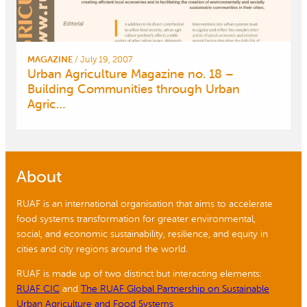
MAGAZINE
/
July 19, 2007
Urban Agriculture Magazine no. 18 –
Building Communities through Urban
Agric…
About
RUAF is an international organisation that aims to accelerate
food systems transformation for greater environmental,
social, and economic sustainability, resilience, and equity in
cities and city regions around the world.
RUAF is made up of two distinct but interacting elements:
RUAF CIC
and
The RUAF Global Partnership on Sustainable
Urban Agriculture and Food Systems