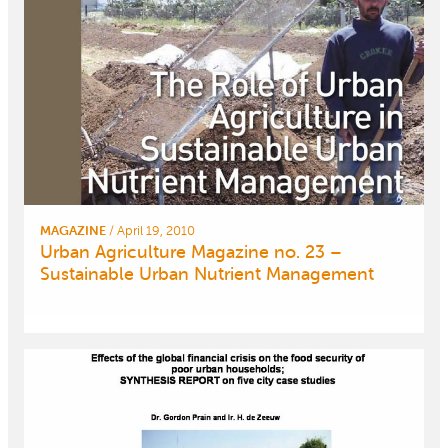
MAGAZINE
/
April 19, 2010
Urban Agriculture Magazine no. 23 –
Sustainable Urban Nutrient Management