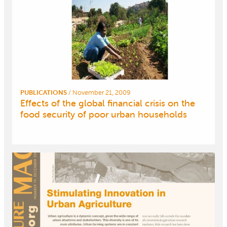
PUBLICATIONS
/
November 21, 2009
Effects of the global financial crisis on the
food security of poor urban households