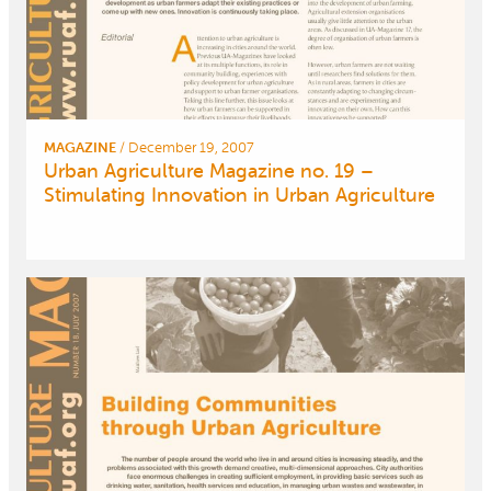
MAGAZINE
/
December 19, 2007
Urban Agriculture Magazine no. 19 –
Stimulating Innovation in Urban Agriculture