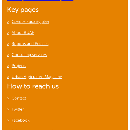
Key pages
Gender Equality plan
About RUAF
Reports and Policies
Consulting services
Projects
Urban Agriculture Magazine
How to reach us
Contact
Twitter
Facebook