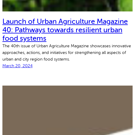
Launch of Urban Agriculture Magazine
40: Pathways towards resilient urban
food systems
The 40th issue of Urban Agriculture Magazine showcases innovative
approaches, actions, and initiatives for strengthening all aspects of
urban and city region food systems.
March 20, 2024