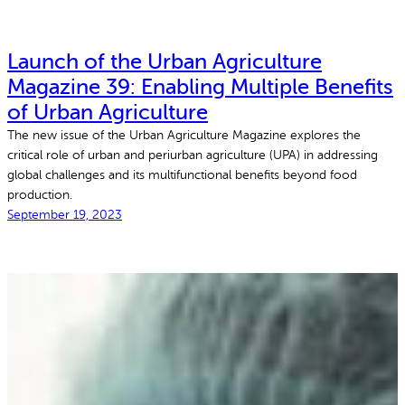
Launch of the Urban Agriculture
Magazine 39: Enabling Multiple Benefits
of Urban Agriculture
The new issue of the Urban Agriculture Magazine explores the
critical role of urban and periurban agriculture (UPA) in addressing
global challenges and its multifunctional benefits beyond food
production.
September 19, 2023