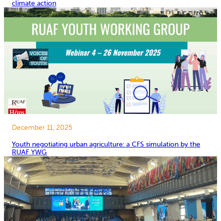
climate action
December 11, 2025
Youth negotiating urban agriculture: a CFS simulation by the
RUAF YWG