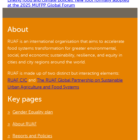
Linking food and climate policies: new tool formally adopted
at the 2025 MUFPP Global Forum
About
RUAF is an international organisation that aims to accelerate
food systems transformation for greater environmental,
social, and economic sustainability, resilience, and equity in
cities and city regions around the world.
RUAF is made up of two distinct but interacting elements:
RUAF CIC
and
The RUAF Global Partnership on Sustainable
Urban Agriculture and Food Systems
Key pages
Gender Equality plan
About RUAF
Reports and Policies