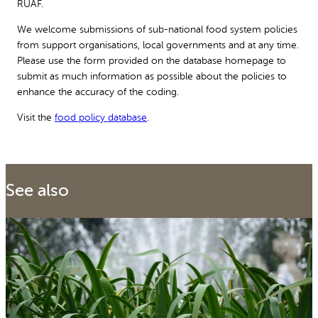
RUAF.
We welcome submissions of sub-national food system policies
from support organisations, local governments and at any time.
Please use the form provided on the database homepage to
submit as much information as possible about the policies to
enhance the accuracy of the coding.
Visit the
food policy database
.
See also