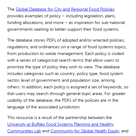
The
Global Database for City and Regional Food Policies
provides examples of policy – including legislation, plans,
funding allocations, and more – as inspiration for sub-national
governments seeking to better support their food systems.
The database stores PDFs of adopted and/or enacted policies,
regulations, and ordinances on a range of food systems topics,
from production to waste management. Each policy is coded
with a series of categorical search terms that allow users to
prioritize the type of policy they wish to view. The database
includes categories such as country, policy type, food system
sector, level of government, and population size, among
others. In addition, each policy is assigned a set of keywords, so
that users may search through general topic areas. For greater
usability of the database, the PDFs of the policies are in the
language of the associated jurisdiction.
This resource is a result of the partnership between the
University at Buffalo Food Systems Planning and Healthy
Communities Lab
and
Community for Global Health Equity
, and