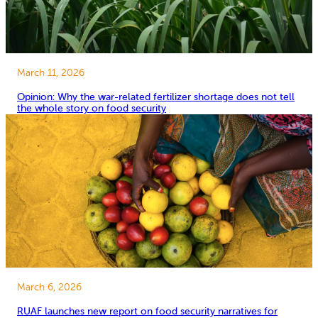
March 11, 2026
Opinion: Why the war-related fertilizer shortage does not tell
the whole story on food security
March 6, 2026
RUAF launches new report on food security narratives for