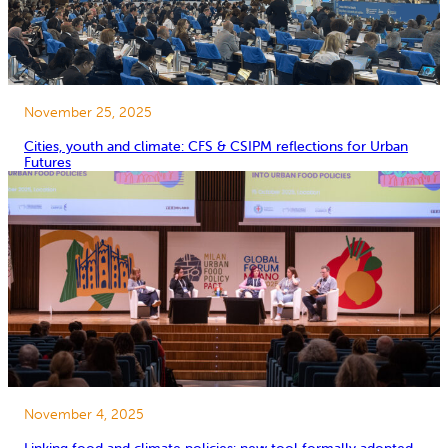
November 25, 2025
Cities, youth and climate: CFS & CSIPM reflections for Urban
Futures
November 4, 2025