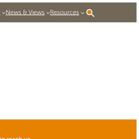
P
News & Views
Resources