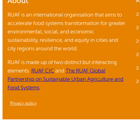
About
K
Reports and Policies
RUAF is an international organisation that aims to
accelerate food systems transformation for greater
About RUAF CIC
environmental, social, and economic
sustainability, resilience, and equity in cities and
city regions around the world.
RUAF is made up of two distinct but interacting
elements:
RUAF CIC
and
The RUAF Global
Partnership on Sustainable Urban Agriculture and
Food Systems
Privacy policy