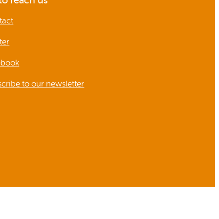
o reach us
tact
ter
ebook
cribe to our newsletter