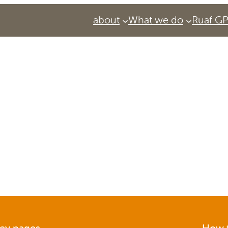
about
What we do
Ruaf G
Services
Urban Agriculture Magazine