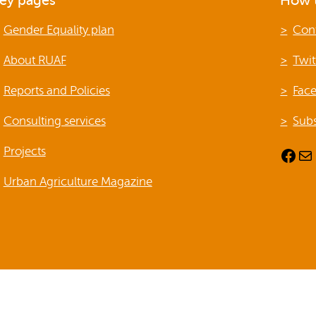
ey pages
How t
Publications
Gender Equality plan
Con
About RUAF
Twit
Reports and Policies
Fac
Consulting services
Subs
Projects
Facebook
Mail
Urban Agriculture Magazine