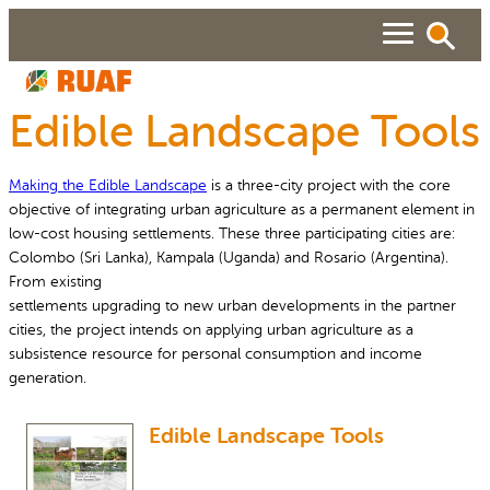
Skip
to
content
Edible Landscape Tools
ABOUT
Making the Edible Landscape
is a three-city project with the core
Search
SEARCH
WHAT WE DO
objective of integrating urban agriculture as a permanent element in
low-cost housing settlements. These three participating cities are:
RUAF GP
Colombo (Sri Lanka), Kampala (Uganda) and Rosario (Argentina).
People searched for
From existing
About RUAF CIC
Services
NEWS & VIEWS
settlements upgrading to new urban developments in the partner
cities, the project intends on applying urban agriculture as a
Projects
Urban Agriculture Magazine
subsistence resource for personal consumption and income
RESOURCES
generation.
Reports and Policies
Publications
About RUAF CIC
Edible Landscape Tools