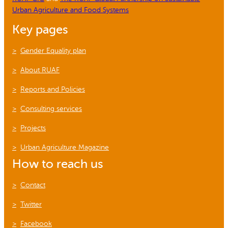
Urban Agriculture and Food Systems
Key pages
Gender Equality plan
About RUAF
Reports and Policies
Consulting services
Projects
Urban Agriculture Magazine
How to reach us
Contact
Twitter
Facebook