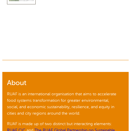
About
RUAF is an international organisation that aims to accelerate
food systems transformation for greater environmental,
social, and economic sustainability, resilience, and equity in
cities and city regions around the world.
RUAF is made up of two distinct but interacting elements:
RUAF CIC
and
The RUAF Global Partnership on Sustainable