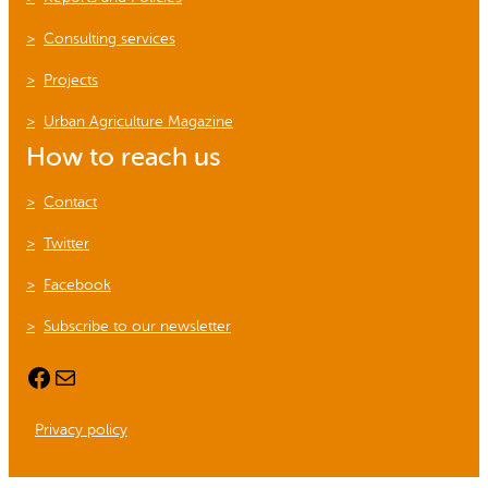
Consulting services
Projects
Urban Agriculture Magazine
How to reach us
Contact
Twitter
Facebook
Subscribe to our newsletter
Facebook
Mail
Privacy policy