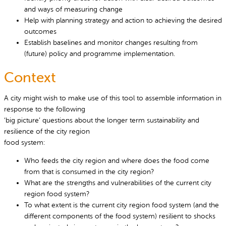
and ways of measuring change
Help with planning strategy and action to achieving the desired
outcomes
Establish baselines and monitor changes resulting from
(future) policy and programme implementation.
Context
A city might wish to make use of this tool to assemble information in
response to the following
‘big picture’ questions about the longer term sustainability and
resilience of the city region
food system:
Who feeds the city region and where does the food come
from that is consumed in the city region?
What are the strengths and vulnerabilities of the current city
region food system?
To what extent is the current city region food system (and the
different components of the food system) resilient to shocks