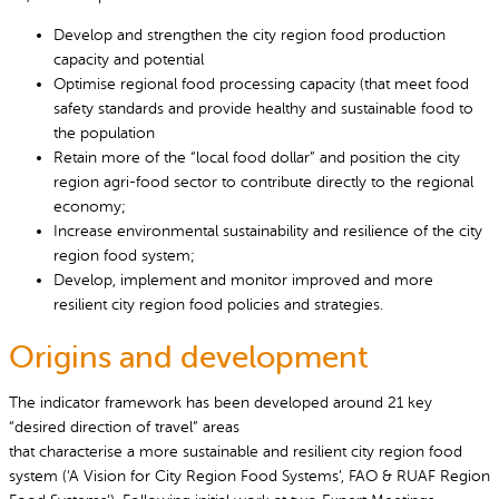
Develop and strengthen the city region food production
capacity and potential
Optimise regional food processing capacity (that meet food
safety standards and provide healthy and sustainable food to
the population
Retain more of the “local food dollar” and position the city
region agri-food sector to contribute directly to the regional
economy;
Increase environmental sustainability and resilience of the city
region food system;
Develop, implement and monitor improved and more
resilient city region food policies and strategies.
Origins and development
The indicator framework has been developed around 21 key
“desired direction of travel” areas
that characterise a more sustainable and resilient city region food
system (‘A Vision for City Region Food Systems’, FAO & RUAF Region