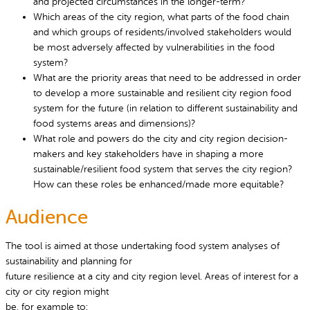
and projected circumstances in the longer-term?
Which areas of the city region, what parts of the food chain
and which groups of residents/involved stakeholders would
be most adversely affected by vulnerabilities in the food
system?
What are the priority areas that need to be addressed in order
to develop a more sustainable and resilient city region food
system for the future (in relation to different sustainability and
food systems areas and dimensions)?
What role and powers do the city and city region decision-
makers and key stakeholders have in shaping a more
sustainable/resilient food system that serves the city region?
How can these roles be enhanced/made more equitable?
Audience
The tool is aimed at those undertaking food system analyses of
sustainability and planning for
future resilience at a city and city region level. Areas of interest for a
city or city region might
be, for example to: