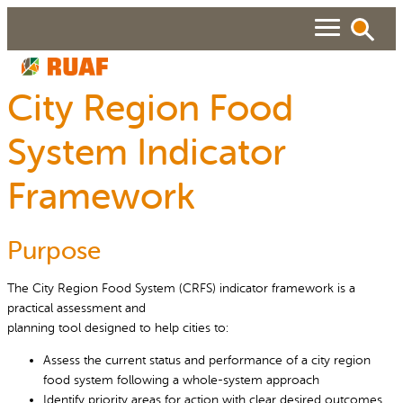
Skip
to
content
City Region Food
ABOUT
System Indicator
Search
SEARCH
WHAT WE DO
Framework
RUAF GP
People searched for
Purpose
About RUAF CIC
Services
NEWS & VIEWS
Projects
Urban Agriculture Magazine
The City Region Food System (CRFS) indicator framework is a
RESOURCES
practical assessment and
Reports and Policies
Publications
planning tool designed to help cities to:
About RUAF CIC
Assess the current status and performance of a city region
food system following a whole-system approach
Identify priority areas for action with clear desired outcomes