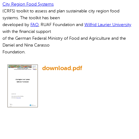
City Region Food Systems
(CRFS) toolkit to assess and plan sustainable city region food
systems. The toolkit has been
developed by
FAO
, RUAF Foundation and
Wilfrid Laurier University
with the financial support
of the German Federal Ministry of Food and Agriculture and the
Daniel and Nina Carasso
Foundation.
download.pdf