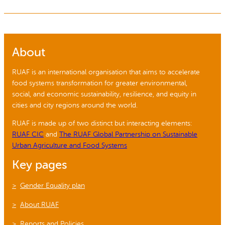
About
RUAF is an international organisation that aims to accelerate
food systems transformation for greater environmental,
social, and economic sustainability, resilience, and equity in
cities and city regions around the world.
RUAF is made up of two distinct but interacting elements:
RUAF CIC
and
The RUAF Global Partnership on Sustainable
Urban Agriculture and Food Systems
Key pages
Gender Equality plan
About RUAF
Reports and Policies