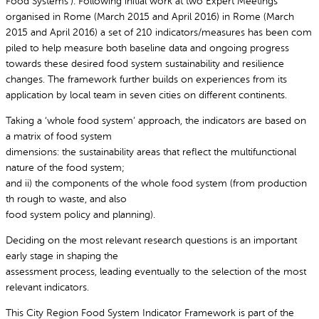
Food Systems’). Following initial work at two Expert Meetings
organised in Rome (March 2015 and April 2016) in Rome (March
2015 and April 2016) a set of 210 indicators/measures has been com
piled to help measure both baseline data and ongoing progress
towards these desired food system sustainability and resilience
changes. The framework further builds on experiences from its
application by local team in seven cities on different continents.
Taking a ‘whole food system’ approach, the indicators are based on
a matrix of food system
dimensions: the sustainability areas that reflect the multifunctional
nature of the food system;
and ii) the components of the whole food system (from production
th rough to waste, and also
food system policy and planning).
Deciding on the most relevant research questions is an important
early stage in shaping the
assessment process, leading eventually to the selection of the most
relevant indicators.
This City Region Food System Indicator Framework is part of the