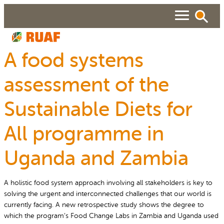
Skip
to
content
A food systems
ABOUT
assessment of the
Search
SEARCH
WHAT WE DO
Sustainable Diets for
RUAF GP
People searched for
All programme in
About RUAF CIC
Services
NEWS & VIEWS
Uganda and Zambia
Projects
Urban Agriculture Magazine
RESOURCES
Reports and Policies
Publications
A holistic food system approach involving all stakeholders is key to
solving the urgent and interconnected challenges that our world is
About RUAF CIC
currently facing. A new retrospective study shows the degree to
which the program’s Food Change Labs in Zambia and Uganda used