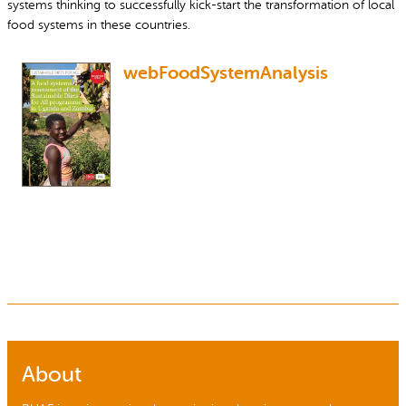
systems thinking to successfully kick-start the transformation of local
food systems in these countries.
webFoodSystemAnalysis
About