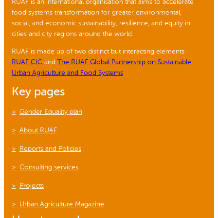
RUAF is an international organisation that aims to accelerate
food systems transformation for greater environmental,
social, and economic sustainability, resilience, and equity in
cities and city regions around the world.
RUAF is made up of two distinct but interacting elements:
RUAF CIC
and
The RUAF Global Partnership on Sustainable
Urban Agriculture and Food Systems
Key pages
Gender Equality plan
About RUAF
Reports and Policies
Consulting services
Projects
Urban Agriculture Magazine